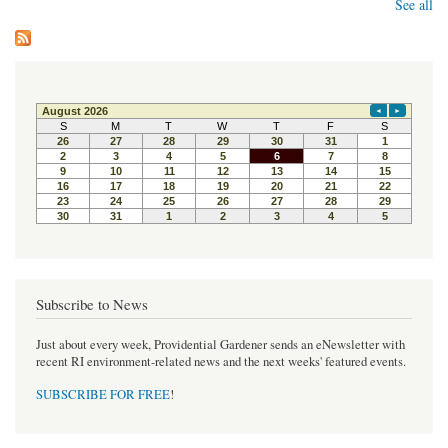
See all
Subscribe to News
Just about every week, Providential Gardener sends an eNewsletter with
recent RI environment-related news and the next weeks' featured events.
SUBSCRIBE FOR FREE
!