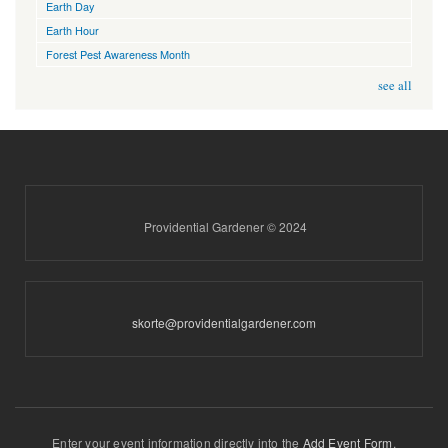
Earth Day
Earth Hour
Forest Pest Awareness Month
see all
Providential Gardener © 2024
skorte@providentialgardener.com
Enter your event information directly into the
Add Event Form
.