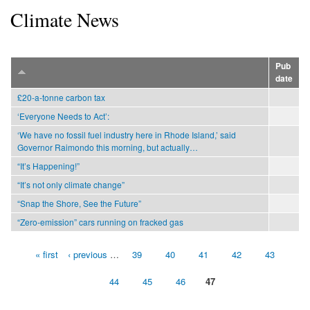
Climate News
Pub
date
£20-a-tonne carbon tax
‘Everyone Needs to Act’:
‘We have no fossil fuel industry here in Rhode Island,’ said
Governor Raimondo this morning, but actually…
“It’s Happening!”
“It’s not only climate change”
“Snap the Shore, See the Future”
“Zero-emission” cars running on fracked gas
« first
‹ previous
…
39
40
41
42
43
Pages
44
45
46
47