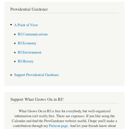
Providential Gardener
A Point of View
RI Communications
RI Economy
RI Environment
RI History
Support Providential Gardener
Support What Grows On in RI!
What Grows On in RI is free for everybody, but well-organized
information isn't really free. There are expenses. If you like using the
Calendar and find the ProvGardener website useful, I hope you'll make a
contribution through my
Patreon page
.
And let your friends know about