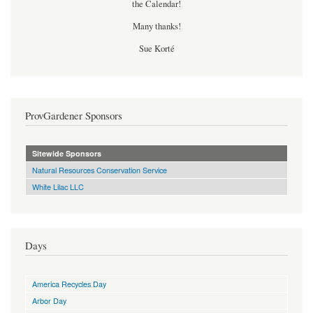
the Calendar!
Many thanks!
Sue Korté
ProvGardener Sponsors
Sitewide Sponsors
Natural Resources Conservation Service
White Lilac LLC
Days
America Recycles Day
Arbor Day