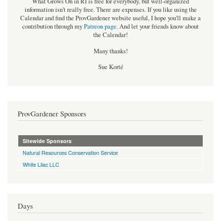
What Grows On in RI is free for everybody, but well-organized
information isn't really free. There are expenses. If you like using the
Calendar and find the ProvGardener website useful, I hope you'll make a
contribution through my
Patreon page
.
And let your friends know about
the Calendar!
Many thanks!
Sue Korté
ProvGardener Sponsors
Sitewide Sponsors
Natural Resources Conservation Service
White Lilac LLC
Days