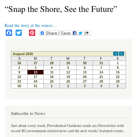
“Snap the Shore, See the Future”
Read the story at the source....
F
T
P
a
w
i
c
i
n
e
t
t
b
t
e
o
e
r
o
r
e
k
s
t
Subscribe to News
Just about every week, Providential Gardener sends an eNewsletter with
recent RI environment-related news and the next weeks' featured events.