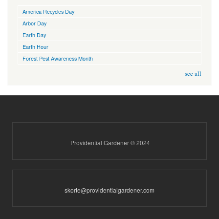
America Recycles Day
Arbor Day
Earth Day
Earth Hour
Forest Pest Awareness Month
see all
Providential Gardener © 2024
skorte@providentialgardener.com