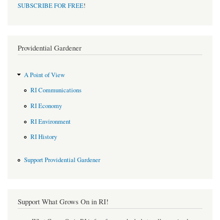
SUBSCRIBE FOR FREE
!
Providential Gardener
A Point of View
RI Communications
RI Economy
RI Environment
RI History
Support Providential Gardener
Support What Grows On in RI!