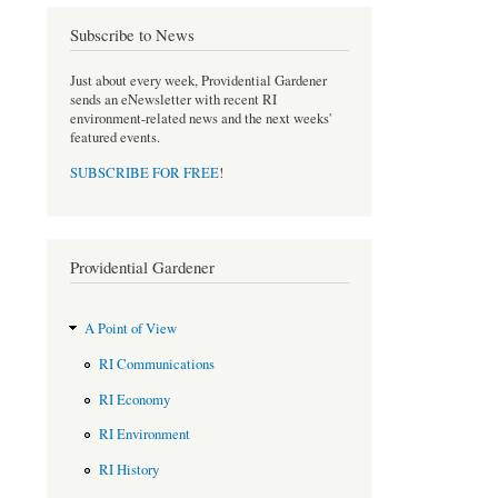
o
r
Subscribe to News
k
Just about every week, Providential Gardener
sends an eNewsletter with recent RI
environment-related news and the next weeks'
featured events.
SUBSCRIBE FOR FREE
!
Providential Gardener
A Point of View
RI Communications
RI Economy
RI Environment
RI History