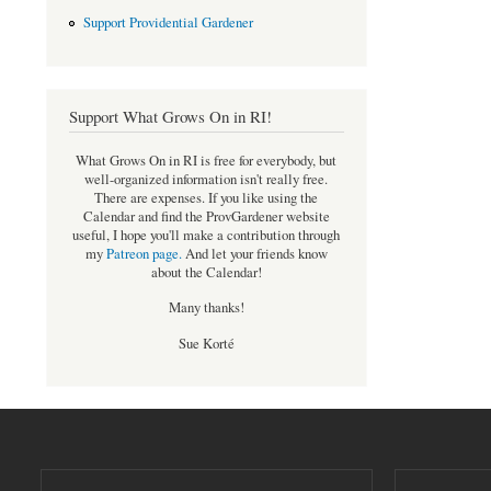
Support Providential Gardener
Support What Grows On in RI!
What Grows On in RI is free for everybody, but
well-organized information isn't really free.
There are expenses. If you like using the
Calendar and find the ProvGardener website
useful, I hope you'll make a contribution through
my
Patreon page
.
And let your friends know
about the Calendar!
Many thanks!
Sue Korté