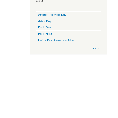
Days
America Recycles Day
Arbor Day
Earth Day
Earth Hour
Forest Pest Awareness Month
see all