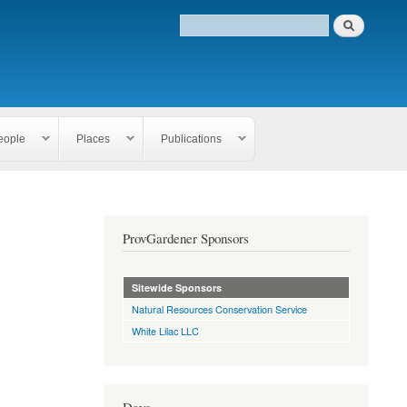
eople
Places
Publications
ProvGardener Sponsors
Sitewide Sponsors
Natural Resources Conservation Service
White Lilac LLC