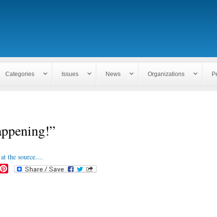
Skip to
main
content
Categories
Issues
News
Organizations
P
appening!”
at the source....
P
i
n
t
e
r