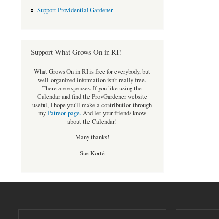
Support Providential Gardener
Support What Grows On in RI!
What Grows On in RI is free for everybody, but
well-organized information isn't really free.
There are expenses. If you like using the
Calendar and find the ProvGardener website
useful, I hope you'll make a contribution through
my
Patreon page
.
And let your friends know
about the Calendar!
Many thanks!
Sue Korté