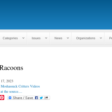
Skip to
main
content
Categories
Issues
News
Organizations
P
Racoons
 17, 2023
:
Moshassuck Critters Videos
at the source....
P
i
n
t