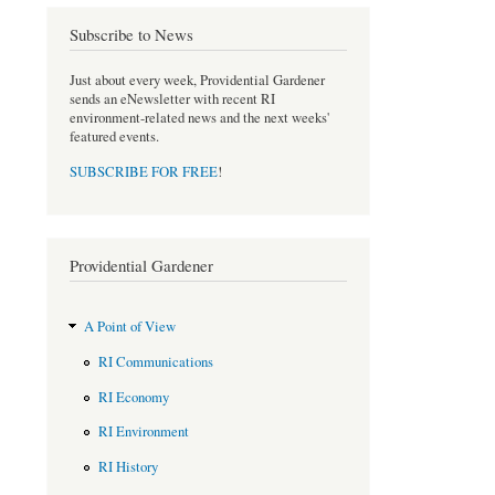
b
t
Subscribe to News
o
e
o
r
Just about every week, Providential Gardener
k
sends an eNewsletter with recent RI
environment-related news and the next weeks'
featured events.
SUBSCRIBE FOR FREE
!
Providential Gardener
A Point of View
RI Communications
RI Economy
RI Environment
RI History