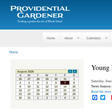
Search
The
Search form
Tending
Providential
a
Gardener
garden
the size
of
Rhode
Home
About
Calendars
Island
Home
You are here
Young 
Saturday, June
News Source
Read the story 
F
T
a
w
c
i
e
t