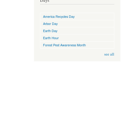
Days
America Recycles Day
Arbor Day
Earth Day
Earth Hour
Forest Pest Awareness Month
see all