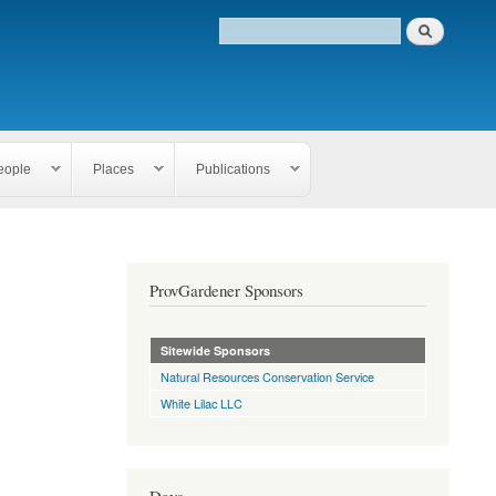
eople
Places
Publications
ProvGardener Sponsors
Sitewide Sponsors
Natural Resources Conservation Service
White Lilac LLC