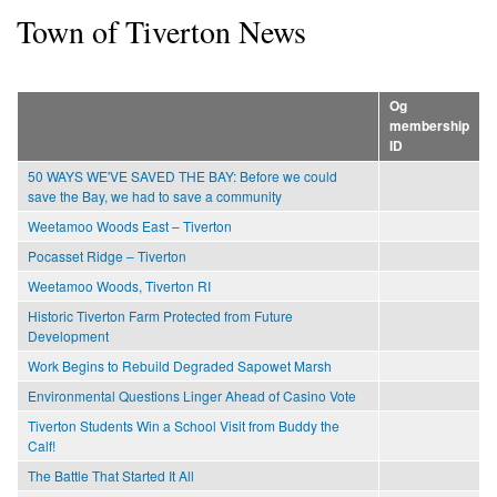
Town of Tiverton News
Og
membership
ID
50 WAYS WE'VE SAVED THE BAY: Before we could
save the Bay, we had to save a community
Weetamoo Woods East – Tiverton
Pocasset Ridge – Tiverton
Weetamoo Woods, Tiverton RI
Historic Tiverton Farm Protected from Future
Development
Work Begins to Rebuild Degraded Sapowet Marsh
Environmental Questions Linger Ahead of Casino Vote
Tiverton Students Win a School Visit from Buddy the
Calf!
The Battle That Started It All