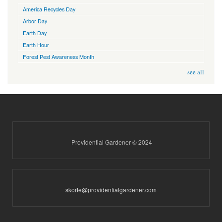
America Recycles Day
Arbor Day
Earth Day
Earth Hour
Forest Pest Awareness Month
see all
Providential Gardener © 2024
skorte@providentialgardener.com