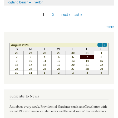
Fogland Beach – Tiverton
1
2
next ›
last »
Pages
more
Subscribe to News
Just about every week, Providential Gardener sends an eNewsletter with
recent RI environment-related news and the next weeks' featured events.