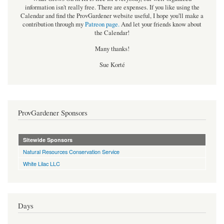
information isn't really free. There are expenses. If you like using the
Calendar and find the ProvGardener website useful, I hope you'll make a
contribution through my
Patreon page
.
And let your friends know about
the Calendar!
Many thanks!
Sue Korté
ProvGardener Sponsors
Sitewide Sponsors
Natural Resources Conservation Service
White Lilac LLC
Days