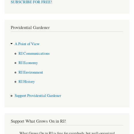
SUBSCRIBE FOR FREE
!
Providential Gardener
A Point of View
RI Communications
RI Economy
RI Environment
RI History
Support Providential Gardener
Support What Grows On in RI!
What Grows On in RI is free for everybody, but well-organized