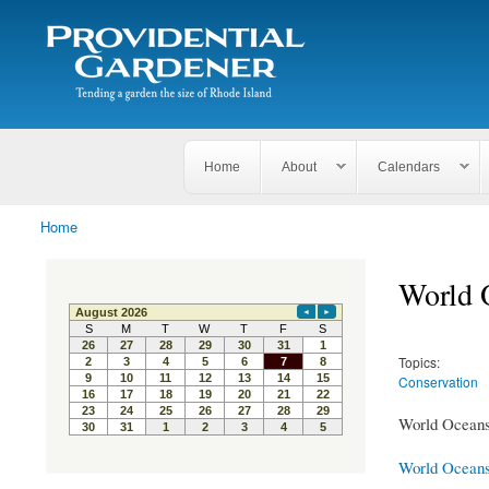
Search
The
Search form
Tending
Providential
a
Gardener
garden
the size
of
Rhode
Home
About
Calendars
Island
Home
You are here
World 
Topics:
Conservation
World Oceans 
World Ocean