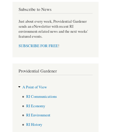
Subscribe to News
Just about every week, Providential Gardener
sends an eNewsletter with recent RI
environment-related news and the next weeks'
featured events.
SUBSCRIBE FOR FREE
!
Providential Gardener
A Point of View
RI Communications
RI Economy
RI Environment
RI History