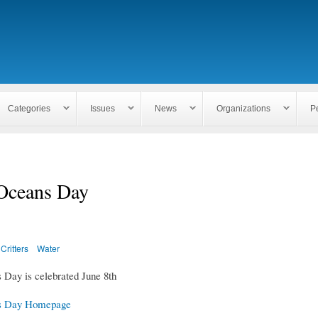
Skip to
main
content
Categories
Issues
News
Organizations
P
Oceans Day
Critters
Water
Day is celebrated June 8th
s Day Homepage