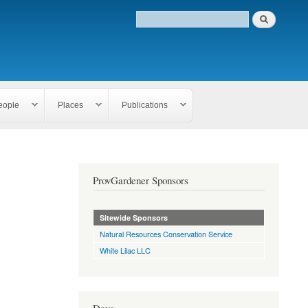
eople
Places
Publications
ProvGardener Sponsors
Sitewide Sponsors
Natural Resources Conservation Service
White Lilac LLC