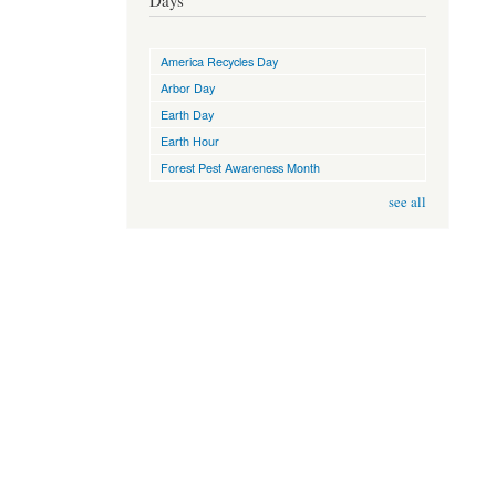
Days
America Recycles Day
Arbor Day
Earth Day
Earth Hour
Forest Pest Awareness Month
see all