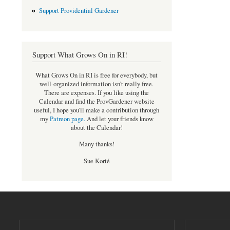
Support Providential Gardener
Support What Grows On in RI!
What Grows On in RI is free for everybody, but
well-organized information isn't really free.
There are expenses. If you like using the
Calendar and find the ProvGardener website
useful, I hope you'll make a contribution through
my
Patreon page
.
And let your friends know
about the Calendar!
Many thanks!
Sue Korté