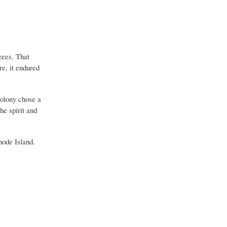
rees. That
re, it endured
colony chose a
he spirit and
Rhode Island.