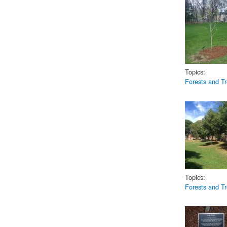
2007Liber
Topics:
Forests and T
2017Liber
Topics:
Forests and T
2007Libert