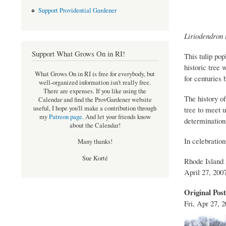
Support Providential Gardener
Liriodendron t
Support What Grows On in RI!
This tulip pop
historic tree 
What Grows On in RI is free for everybody, but
for centuries
well-organized information isn't really free.
There are expenses. If you like using the
The history o
Calendar and find the ProvGardener website
useful, I hope you'll make a contribution through
tree to meet u
my
Patreon page
.
And let your friends know
determination
about the Calendar!
In celebration 
Many thanks!
Sue Korté
Rhode Island
April 27, 200
Original Pos
Fri, Apr 27, 