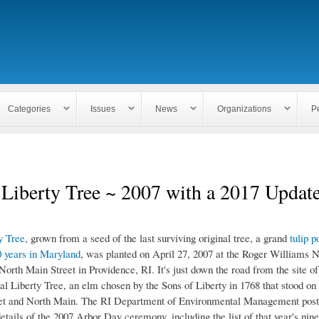
Skip to
main
content
Categories
Issues
News
Organizations
P
Liberty Tree ~ 2007 with a 2017 Updat
y Tree
, grown from a seed of the last surviving original tree, a grand
tulip p
 years in Maryland
, was planted on April 27, 2007 at the Roger Williams N
orth Main Street in Providence, RI. It's just down the road from the site o
nal Liberty Tree, an elm chosen by the Sons of Liberty in 1768 that stood on 
eet and North Main. The RI Department of Environmental Management pos
etails of the 2007 Arbor Day ceremony, including the list of that year's nin