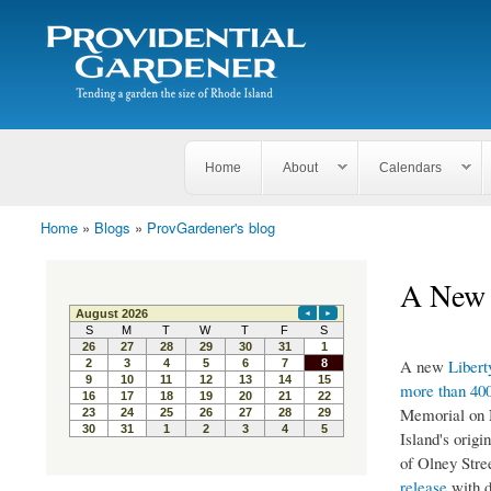
Search
The
Search form
Tending
Providential
a
Gardener
garden
the size
of
Rhode
Home
About
Calendars
Island
Home
»
Blogs
»
ProvGardener's blog
You are here
A New 
A new
Libert
more than 400
Memorial on N
Island's origi
of Olney Str
release
with d