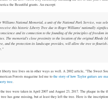
erica the Beautiful grants. An excerpt:
 Williams National Memorial, a unit of the National Park Service, was sele
 receive this historic Liberty Tree due to Roger Williams' nationally significa
 conscience and its connection to the founding of the principles of freedom in
tes. The memorial's close proximity to the location of the original Rhode Is
ee, and the protection its landscape provides, will allow the tree to flourish 
e."
st liberty tree lives on in other ways as well. A 2002 article, "The Sweet So
American Forests magazine led me to
the story of how Taylor guitars are m
erty tree
.
 the tree were taken in April 2007 and August 23, 2017. The plaque in the th
 tree has gone missing, but at least they left the tree. Here is the inscription