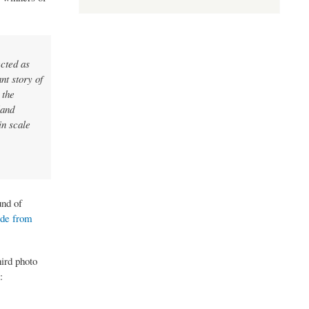
cted as
nt story of
 the
land
in scale
und of
ade from
ird photo
: