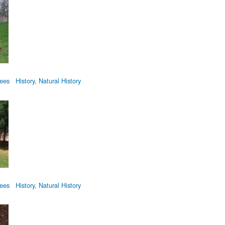
tyTree-RWMemorial-20070426.jpg
rees
History, Natural History
tyTree-RWMemorial-20170823.jpg
rees
History, Natural History
yTreeSign.jpg