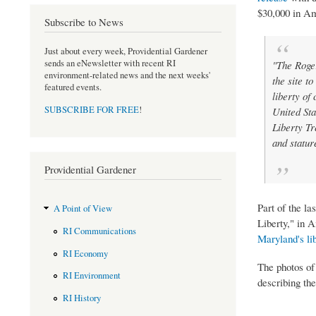
$30,000 in Am
Subscribe to News
Just about every week, Providential Gardener
sends an eNewsletter with recent RI
"The Roger
environment-related news and the next weeks'
the site to
featured events.
liberty of
SUBSCRIBE FOR FREE
!
United Sta
Liberty Tr
and statur
Providential Gardener
Part of the la
A Point of View
Liberty," in 
RI Communications
Maryland's lib
RI Economy
The photos of
RI Environment
describing the
RI History