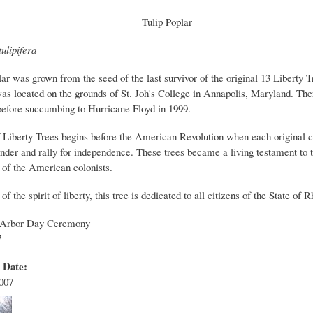
Tulip Poplar
ulipifera
lar was grown from the seed of the last survivor of the original 13 Liberty T
was located on the grounds of St. Joh's College in Annapolis, Maryland. The
 before succumbing to Hurricane Floyd in 1999.
f Liberty Trees begins before the American Revolution when each original 
nder and rally for independence. These trees became a living testament to t
 of the American colonists.
of the spirit of liberty, this tree is dedicated to all citizens of the State of 
 Arbor Day Ceremony
7
t Date:
2007