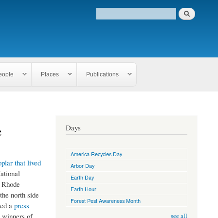
eople
Places
Publications
e
Days
America Recycles Day
oplar that lived
Arbor Day
ational
Earth Day
f Rhode
Earth Hour
the north side
Forest Pest Awareness Month
ted a
press
e winners of
see all