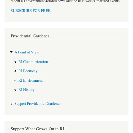
recent RI environment-related news and the next weeks' featured events.
SUBSCRIBE FOR FREE
!
Providential Gardener
A Point of View
RI Communications
RI Economy
RI Environment
RI History
Support Providential Gardener
Support What Grows On in RI!