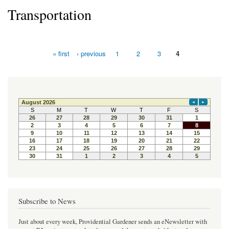
Transportation
« first
‹ previous
1
2
3
4
Pages
Subscribe to News
Just about every week, Providential Gardener sends an eNewsletter with