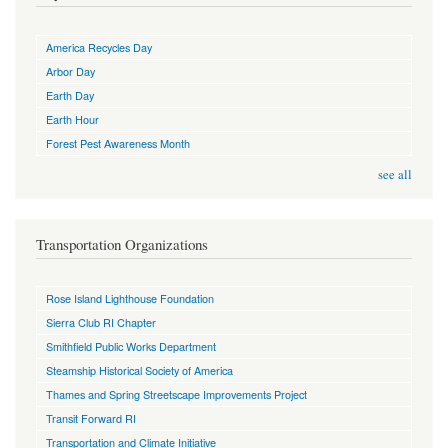
America Recycles Day
Arbor Day
Earth Day
Earth Hour
Forest Pest Awareness Month
see all
Transportation Organizations
Rose Island Lighthouse Foundation
Sierra Club RI Chapter
Smithfield Public Works Department
Steamship Historical Society of America
Thames and Spring Streetscape Improvements Project
Transit Forward RI
Transportation and Climate Initiative