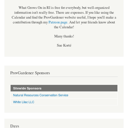
What Grows On in RI is free for everybody, but well-organized
information isn't really free. There are expenses. If you like using the
Calendar and find the ProvGardener website useful, I hope you'll make a
contribution through my
Patreon page
.
And let your friends know about
the Calendar!
Many thanks!
Sue Korté
ProvGardener Sponsors
Sitewide Sponsors
Natural Resources Conservation Service
White Lilac LLC
Days