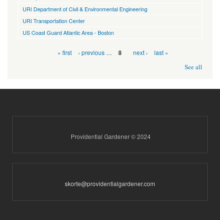
URI Department of Civil & Environmental Engineering
URI Transportation Center
US Coast Guard Atlantic Area - Boston
Pages
« first
‹ previous
…
next ›
last »
8
See all
Providential Gardener © 2024
skorte@providentialgardener.com