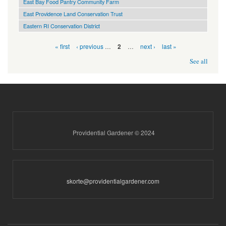
East Bay Food Pantry Community Farm
East Providence Land Conservation Trust
Eastern RI Conservation District
Pages
« first
‹ previous
…
…
next ›
last »
2
See all
Providential Gardener © 2024
skorte@providentialgardener.com