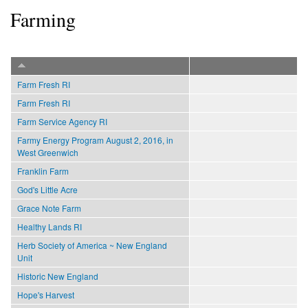
Farming
Farm Fresh RI
Farm Fresh RI
Farm Service Agency RI
Farmy Energy Program August 2, 2016, in
West Greenwich
Franklin Farm
God's Little Acre
Grace Note Farm
Healthy Lands RI
Herb Society of America ~ New England
Unit
Historic New England
Hope's Harvest