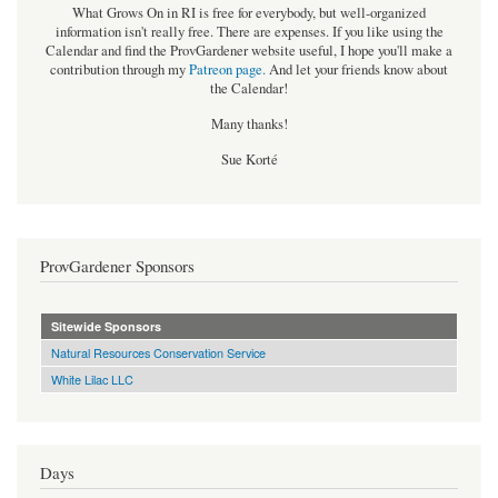
What Grows On in RI is free for everybody, but well-organized
information isn't really free. There are expenses. If you like using the
Calendar and find the ProvGardener website useful, I hope you'll make a
contribution through my
Patreon page
.
And let your friends know about
the Calendar!
Many thanks!
Sue Korté
ProvGardener Sponsors
Sitewide Sponsors
Natural Resources Conservation Service
White Lilac LLC
Days