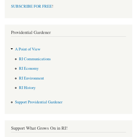
SUBSCRIBE FOR FREE
!
Providential Gardener
A Point of View
RI Communications
RI Economy
RI Environment
RI History
Support Providential Gardener
Support What Grows On in RI!