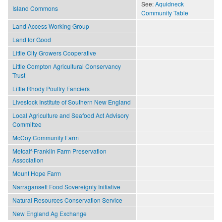
See:
Aquidneck
Island Commons
Community Table
Land Access Working Group
Land for Good
Little City Growers Cooperative
Little Compton Agricultural Conservancy
Trust
Little Rhody Poultry Fanciers
Livestock Institute of Southern New England
Local Agriculture and Seafood Act Advisory
Committee
McCoy Community Farm
Metcalf-Franklin Farm Preservation
Association
Mount Hope Farm
Narragansett Food Sovereignty Initiative
Natural Resources Conservation Service
New England Ag Exchange