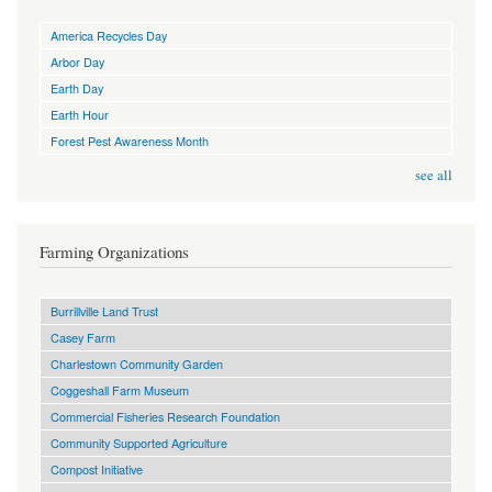
America Recycles Day
Arbor Day
Earth Day
Earth Hour
Forest Pest Awareness Month
see all
Farming Organizations
Burrillville Land Trust
Casey Farm
Charlestown Community Garden
Coggeshall Farm Museum
Commercial Fisheries Research Foundation
Community Supported Agriculture
Compost Initiative