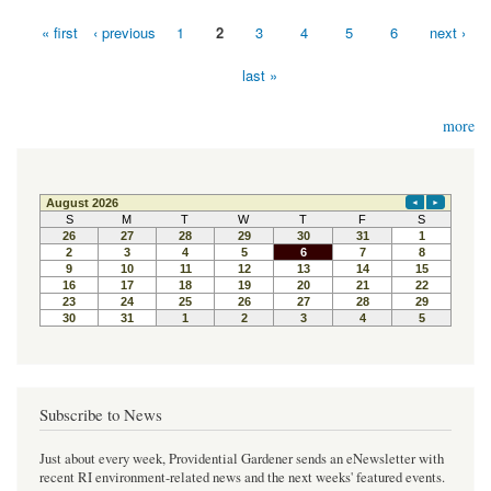
« first
‹ previous
1
2
3
4
5
6
next ›
Pages
last »
more
Subscribe to News
Just about every week, Providential Gardener sends an eNewsletter with
recent RI environment-related news and the next weeks' featured events.