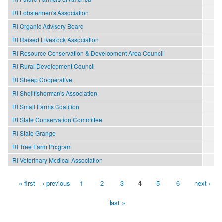
RI Lobstermen's Association
RI Organic Advisory Board
RI Raised Livestock Association
RI Resource Conservation & Development Area Council
RI Rural Development Council
RI Sheep Cooperative
RI Shellfisherman's Association
RI Small Farms Coalition
RI State Conservation Committee
RI State Grange
RI Tree Farm Program
RI Veterinary Medical Association
« first
‹ previous
1
2
3
4
5
6
next ›
Pages
last »