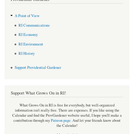
A Point of View
RI Communications
RI Economy
RI Environment
RI History
Support Providential Gardener
Support What Grows On in RI!
What Grows On in RI is free for everybody, but well-organized
information isn't really free. There are expenses. If you like using the
Calendar and find the ProvGardener website useful, I hope you'll make a
contribution through my
Patreon page
.
And let your friends know about
the Calendar!