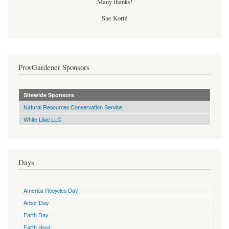
Many thanks!
Sue Korté
ProvGardener Sponsors
Sitewide Sponsors
Natural Resources Conservation Service
White Lilac LLC
Days
America Recycles Day
Arbor Day
Earth Day
Earth Hour