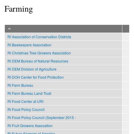
Farming
RI Association of Conservation Districts
RI Beekeepers Association
RI Christmas Tree Growers Association
RI DEM Bureau of Natural Resources
RI DEM Division of Agriculture
RI DOH Center for Food Protection
RI Farm Bureau
RI Farm Bureau Land Trust
RI Food Center at URI
RI Food Policy Council
RI Food Policy Council (September 2015 -
RI Fruit Growers Assocation
RI Future Farmers of America