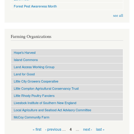
Forest Pest Awareness Month
see all
Farming Organizations
Hope's Harvest
Island Commons
Land Access Working Group
Land for Good
Little City Growers Cooperative
Little Compton Agricultural Conservancy Trust
Little Rhody Poultry Fanciers
Livestock Institute of Southern New England
Local Agriculture and Seafood Act Advisory Committee
McCoy Community Farm
Pages
« first
‹ previous
…
…
next ›
last »
4