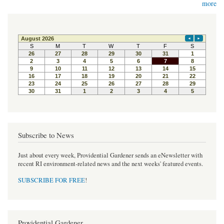
more
Subscribe to News
Just about every week, Providential Gardener sends an eNewsletter with
recent RI environment-related news and the next weeks' featured events.
SUBSCRIBE FOR FREE
!
Providential Gardener