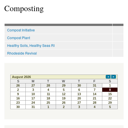
Composting
Compost Initiative
Compost Plant
Healthy Soils, Healthy Seas RI
Rhodeside Revival