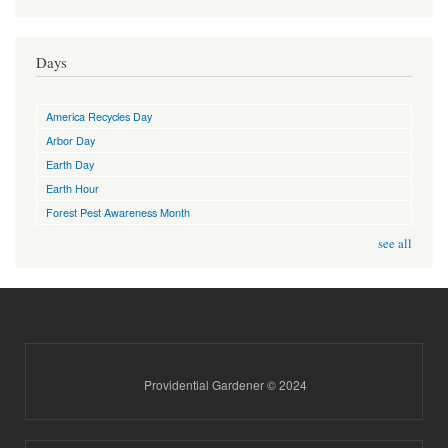
Days
America Recycles Day
Arbor Day
Earth Day
Earth Hour
Forest Pest Awareness Month
see all
Providential Gardener © 2024