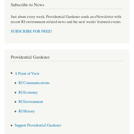
Subscribe to News
Just about every week, Providential Gardener sends an eNewsletter with
recent RI environment-related news and the next weeks' featured events.
SUBSCRIBE FOR FREE
!
Providential Gardener
A Point of View
RI Communications
RI Economy
RI Environment
RI History
Support Providential Gardener