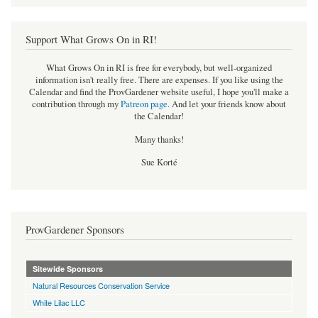
Support What Grows On in RI!
What Grows On in RI is free for everybody, but well-organized
information isn't really free. There are expenses. If you like using the
Calendar and find the ProvGardener website useful, I hope you'll make a
contribution through my
Patreon page
.
And let your friends know about
the Calendar!
Many thanks!
Sue Korté
ProvGardener Sponsors
Sitewide Sponsors
Natural Resources Conservation Service
White Lilac LLC