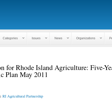
Skip to
main
content
Categories
Issues
News
Organizations
P
n for Rhode Island Agriculture: Five-Ye
gic Plan May 2011
n:
RI Agricultural Partnership