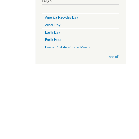
Days
America Recycles Day
Arbor Day
Earth Day
Earth Hour
Forest Pest Awareness Month
see all