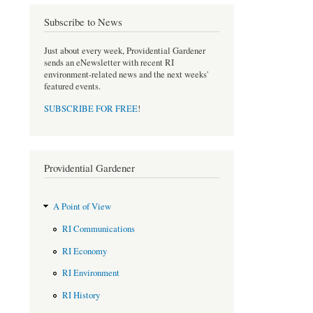
Subscribe to News
Just about every week, Providential Gardener
sends an eNewsletter with recent RI
environment-related news and the next weeks'
featured events.
SUBSCRIBE FOR FREE
!
Providential Gardener
A Point of View
RI Communications
RI Economy
RI Environment
RI History