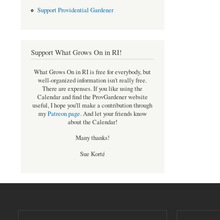
Support Providential Gardener
Support What Grows On in RI!
What Grows On in RI is free for everybody, but
well-organized information isn't really free.
There are expenses. If you like using the
Calendar and find the ProvGardener website
useful, I hope you'll make a contribution through
my
Patreon page
.
And let your friends know
about the Calendar!
Many thanks!
Sue Korté