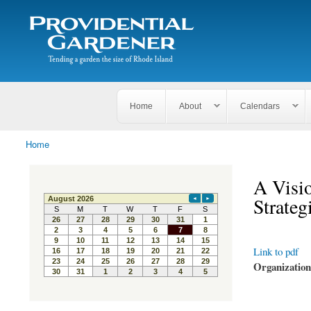
Search
The
Search form
Tending
Providential
a
Gardener
garden
the size
of
Rhode
Home
About
Calendars
Island
Home
You are here
A Visio
Strate
Link to pdf
Organizatio