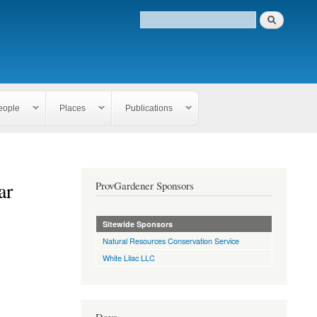
eople
Places
Publications
ar
ProvGardener Sponsors
Sitewide Sponsors
Natural Resources Conservation Service
White Lilac LLC