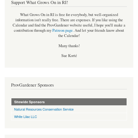
Support What Grows On in RI!
What Grows On in RI is free for everybody, but well-organized
information isn't really free. There are expenses. If you like using the
Calendar and find the ProvGardener website useful, I hope you'll make a
contribution through my
Patreon page
.
And let your friends know about
the Calendar!
Many thanks!
Sue Korté
ProvGardener Sponsors
Sitewide Sponsors
Natural Resources Conservation Service
White Lilac LLC