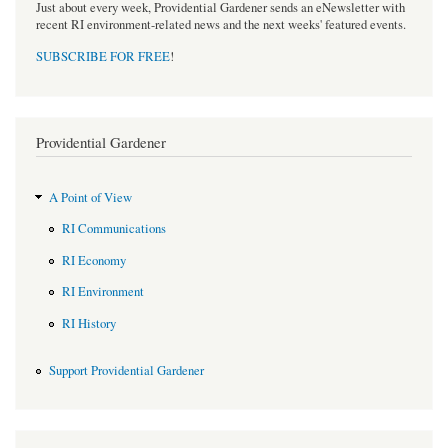
Just about every week, Providential Gardener sends an eNewsletter with
recent RI environment-related news and the next weeks' featured events.
SUBSCRIBE FOR FREE
!
Providential Gardener
A Point of View
RI Communications
RI Economy
RI Environment
RI History
Support Providential Gardener