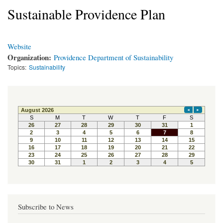
Sustainable Providence Plan
Website
Organization:
Providence Department of Sustainability
Topics:
Sustainability
Subscribe to News