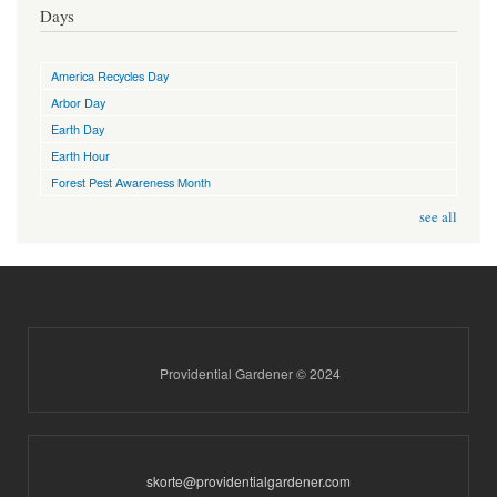
Days
America Recycles Day
Arbor Day
Earth Day
Earth Hour
Forest Pest Awareness Month
see all
Providential Gardener © 2024
skorte@providentialgardener.com