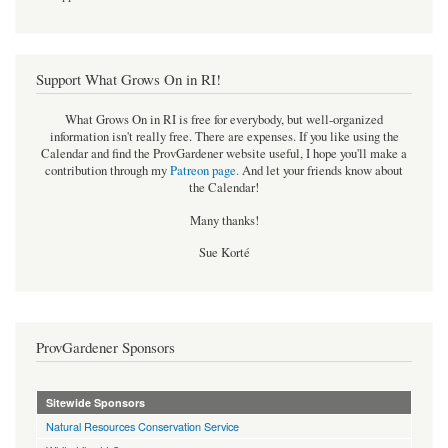
Support What Grows On in RI!
What Grows On in RI is free for everybody, but well-organized
information isn't really free. There are expenses. If you like using the
Calendar and find the ProvGardener website useful, I hope you'll make a
contribution through my
Patreon page
.
And let your friends know about
the Calendar!
Many thanks!
Sue Korté
ProvGardener Sponsors
Sitewide Sponsors
Natural Resources Conservation Service