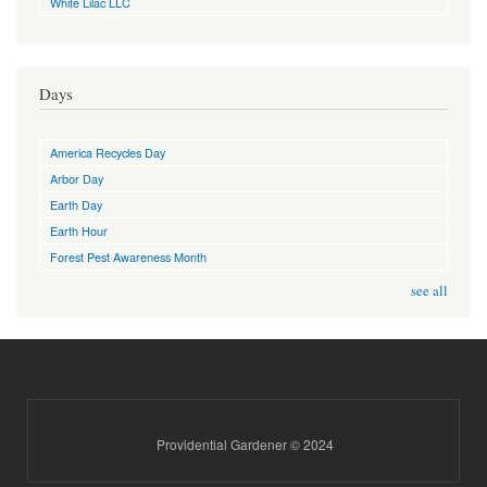
White Lilac LLC
Days
America Recycles Day
Arbor Day
Earth Day
Earth Hour
Forest Pest Awareness Month
see all
Providential Gardener © 2024