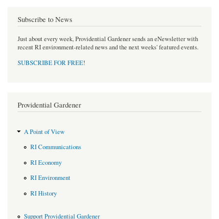
Subscribe to News
Just about every week, Providential Gardener sends an eNewsletter with
recent RI environment-related news and the next weeks' featured events.
SUBSCRIBE FOR FREE
!
Providential Gardener
A Point of View
RI Communications
RI Economy
RI Environment
RI History
Support Providential Gardener