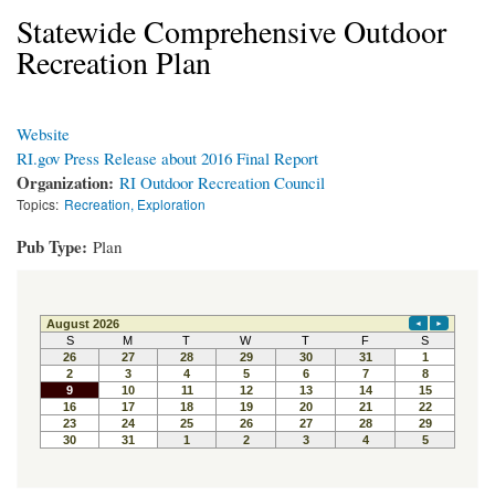
Statewide Comprehensive Outdoor
Recreation Plan
Website
RI.gov Press Release about 2016 Final Report
Organization:
RI Outdoor Recreation Council
Topics:
Recreation, Exploration
Pub Type:
Plan