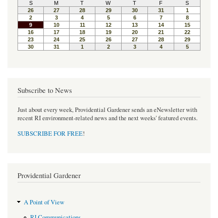
Subscribe to News
Just about every week, Providential Gardener sends an eNewsletter with
recent RI environment-related news and the next weeks' featured events.
SUBSCRIBE FOR FREE
!
Providential Gardener
A Point of View
RI Communications