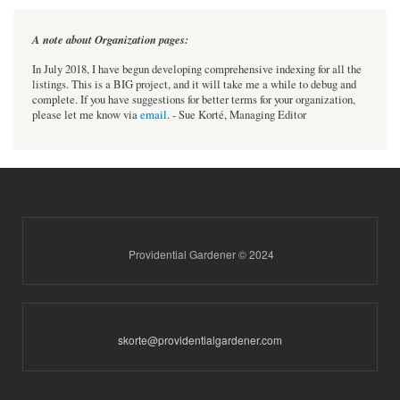
A note about Organization pages:
In July 2018, I have begun developing comprehensive indexing for all the
listings. This is a BIG project, and it will take me a while to debug and
complete. If you have suggestions for better terms for your organization,
please let me know via
email
. - Sue Korté, Managing Editor
Providential Gardener © 2024
skorte@providentialgardener.com