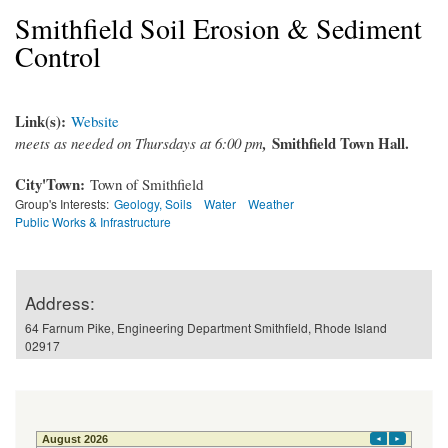
Smithfield Soil Erosion & Sediment
Control
Link(s):
Website
Smithfield Town Hall.
meets as needed on Thursdays at 6:00 pm
,
City'Town:
Town of Smithfield
Group's Interests:
Geology, Soils
Water
Weather
Public Works & Infrastructure
Address:
64 Farnum Pike, Engineering Department Smithfield, Rhode Island
02917