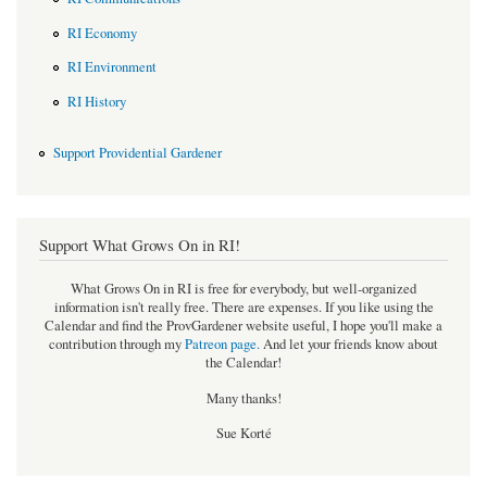
RI Economy
RI Environment
RI History
Support Providential Gardener
Support What Grows On in RI!
What Grows On in RI is free for everybody, but well-organized
information isn't really free. There are expenses. If you like using the
Calendar and find the ProvGardener website useful, I hope you'll make a
contribution through my
Patreon page
.
And let your friends know about
the Calendar!
Many thanks!
Sue Korté