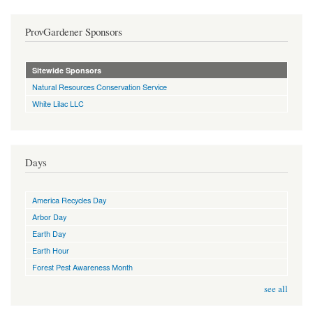
ProvGardener Sponsors
Sitewide Sponsors
Natural Resources Conservation Service
White Lilac LLC
Days
America Recycles Day
Arbor Day
Earth Day
Earth Hour
Forest Pest Awareness Month
see all