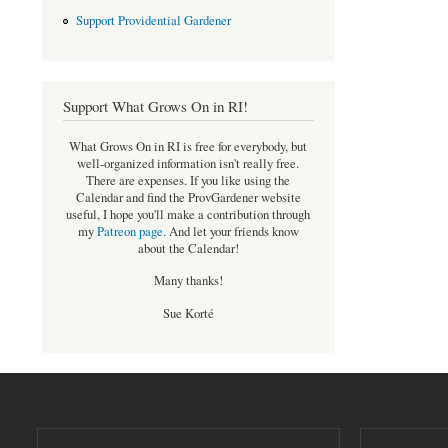
Support Providential Gardener
Support What Grows On in RI!
What Grows On in RI is free for everybody, but
well-organized information isn't really free.
There are expenses. If you like using the
Calendar and find the ProvGardener website
useful, I hope you'll make a contribution through
my
Patreon page
.
And let your friends know
about the Calendar!
Many thanks!
Sue Korté