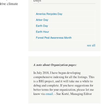
Days
drive climate
America Recycles Day
Arbor Day
Earth Day
Earth Hour
Forest Pest Awareness Month
see all
A note about Organization pages:
In July 2018, I have begun developing
comprehensive indexing for all the listings. This
is a BIG project, and it will take me a while to
debug and complete. If you have suggestions for
better terms for your organization, please let me
know via
email
. - Sue Korté, Managing Editor