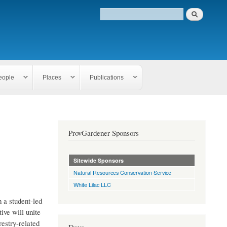
eople
Places
Publications
ProvGardener Sponsors
Sitewide Sponsors
Natural Resources Conservation Service
White Lilac LLC
 a student-led
ive will unite
estry-related