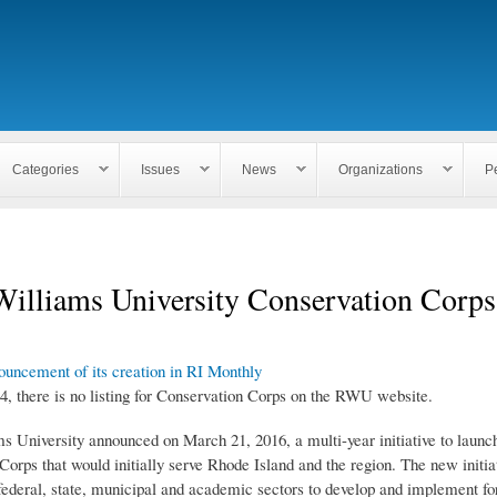
Skip to
main
content
Categories
Issues
News
Organizations
P
Williams University Conservation Corps
uncement of its creation in RI Monthly
4, there is no listing for Conservation Corps on the RWU website.
s University announced on March 21, 2016, a multi-year initiative to launch
orps that would initially serve Rhode Island and the region. The new initiat
federal, state, municipal and academic sectors to develop and implement for