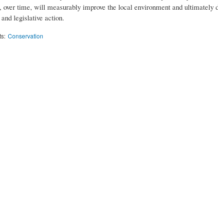
, over time, will measurably improve the local environment and ultimately 
and legislative action.
ts:
Conservation