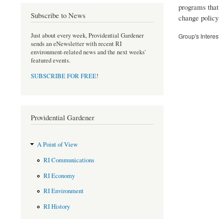
programs that
Subscribe to News
change policy 
Just about every week, Providential Gardener
Group's Interes
sends an eNewsletter with recent RI
environment-related news and the next weeks'
featured events.
SUBSCRIBE FOR FREE
!
Providential Gardener
A Point of View
RI Communications
RI Economy
RI Environment
RI History