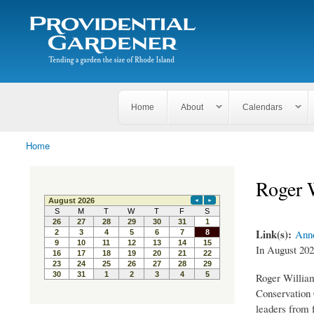
Search
The
Search form
Tending
Providential
a
Gardener
garden
the size
of
Rhode
Home
About
Calendars
Island
Home
You are here
Roger 
Link(s):
Anno
In August 202
Roger William
Conservation C
leaders from 