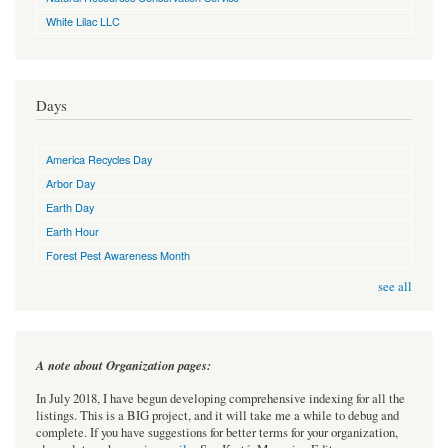
White Lilac LLC
Days
America Recycles Day
Arbor Day
Earth Day
Earth Hour
Forest Pest Awareness Month
see all
A note about Organization pages:
In July 2018, I have begun developing comprehensive indexing for all the
listings. This is a BIG project, and it will take me a while to debug and
complete. If you have suggestions for better terms for your organization,