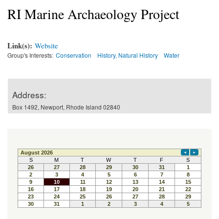
RI Marine Archaeology Project
Link(s):
Website
Group's Interests:
Conservation
History, Natural History
Water
Address:
Box 1492, Newport, Rhode Island 02840