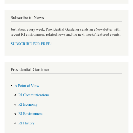
Subscribe to News
Just about every week, Providential Gardener sends an eNewsletter with
recent RI environment-related news and the next weeks' featured events.
SUBSCRIBE FOR FREE
!
Providential Gardener
A Point of View
RI Communications
RI Economy
RI Environment
RI History