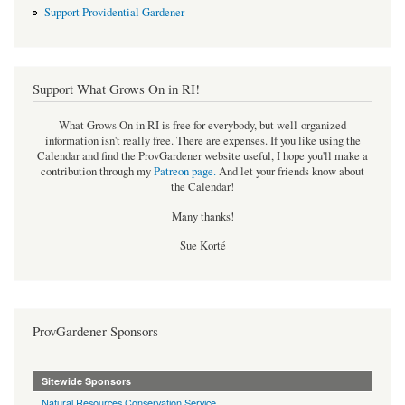
Support Providential Gardener
Support What Grows On in RI!
What Grows On in RI is free for everybody, but well-organized
information isn't really free. There are expenses. If you like using the
Calendar and find the ProvGardener website useful, I hope you'll make a
contribution through my
Patreon page
.
And let your friends know about
the Calendar!
Many thanks!
Sue Korté
ProvGardener Sponsors
Sitewide Sponsors
Natural Resources Conservation Service