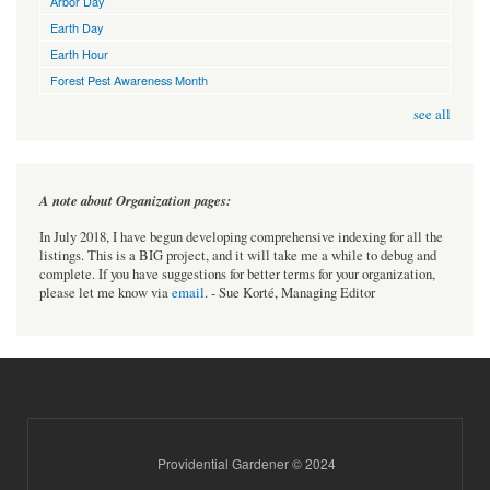
Arbor Day
Earth Day
Earth Hour
Forest Pest Awareness Month
see all
A note about Organization pages:
In July 2018, I have begun developing comprehensive indexing for all the
listings. This is a BIG project, and it will take me a while to debug and
complete. If you have suggestions for better terms for your organization,
please let me know via
email
. - Sue Korté, Managing Editor
Providential Gardener © 2024