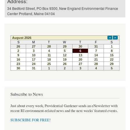
Address:
34 Bedford Street, PO Box 9300, New England Environmental Finance
Center Protland, Maine 04104
Subscribe to News
Just about every week, Providential Gardener sends an eNewsletter with
recent RI environment-related news and the next weeks' featured events.
SUBSCRIBE FOR FREE
!