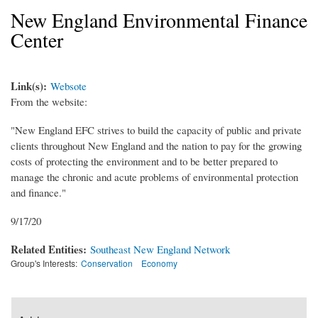
New England Environmental Finance
Center
Link(s):
Websote
From the website:
"New England EFC strives to build the capacity of public and private
clients throughout New England and the nation to pay for the growing
costs of protecting the environment and to be better prepared to
manage the chronic and acute problems of environmental protection
and finance."
9/17/20
Related Entities:
Southeast New England Network
Group's Interests:
Conservation
Economy