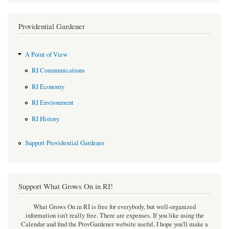
Providential Gardener
A Point of View
RI Communications
RI Economy
RI Environment
RI History
Support Providential Gardener
Support What Grows On in RI!
What Grows On in RI is free for everybody, but well-organized
information isn't really free. There are expenses. If you like using the
Calendar and find the ProvGardener website useful, I hope you'll make a