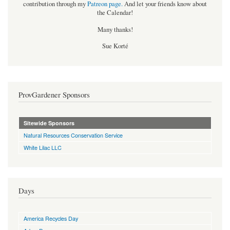
contribution through my
Patreon page
.
And let your friends know about
the Calendar!
Many thanks!
Sue Korté
ProvGardener Sponsors
Sitewide Sponsors
Natural Resources Conservation Service
White Lilac LLC
Days
America Recycles Day