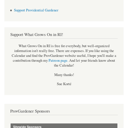
Support Providential Gardener
Support What Grows On in RI!
What Grows On in RI is free for everybody, but well-organized
information isn't really free. There are expenses. If you like using the
Calendar and find the ProvGardener website useful, I hope you'll make a
contribution through my
Patreon page
.
And let your friends know about
the Calendar!
Many thanks!
Sue Korté
ProvGardener Sponsors
Sitewide Sponsors