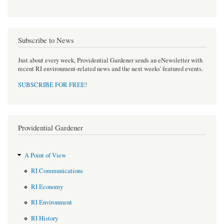
Subscribe to News
Just about every week, Providential Gardener sends an eNewsletter with
recent RI environment-related news and the next weeks' featured events.
SUBSCRIBE FOR FREE
!
Providential Gardener
A Point of View
RI Communications
RI Economy
RI Environment
RI History