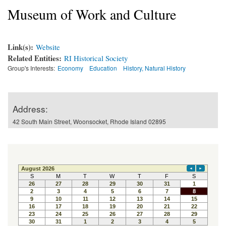
Museum of Work and Culture
Link(s):
Website
Related Entities:
RI Historical Society
Group's Interests:
Economy
Education
History, Natural History
Address:
42 South Main Street, Woonsocket, Rhode Island 02895