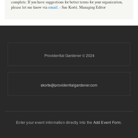
complete. If you have suggestions for better terms for your organization,
please let me know via
email
. - Sue Korté, Managing Editor
Providential Gardener © 2024
skorte@providentialgardener.com
Enter your event information directly into the
Add Event Form
.