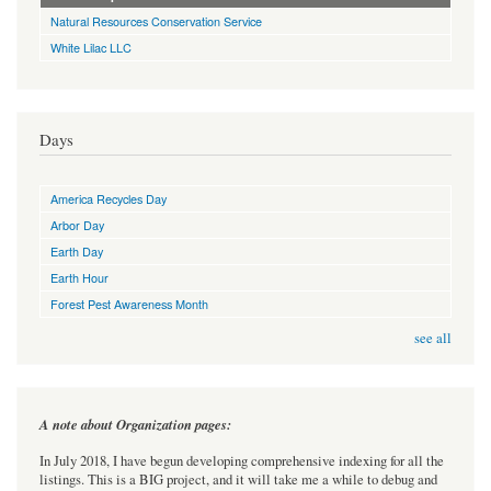
Natural Resources Conservation Service
White Lilac LLC
Days
America Recycles Day
Arbor Day
Earth Day
Earth Hour
Forest Pest Awareness Month
see all
A note about Organization pages:
In July 2018, I have begun developing comprehensive indexing for all the
listings. This is a BIG project, and it will take me a while to debug and