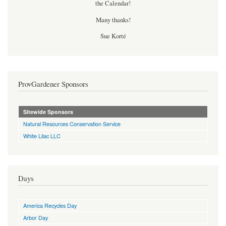
the Calendar!
Many thanks!
Sue Korté
ProvGardener Sponsors
Sitewide Sponsors
Natural Resources Conservation Service
White Lilac LLC
Days
America Recycles Day
Arbor Day