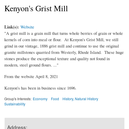
Kenyon's Grist Mill
Link(s):
Website
"A grist mill is a grain mill that turns whole berries of grain or whole
kernels of corn into meal or flour. At Kenyon's Grist Mill, we still
grind in our vintage, 1886 grist mill and continue to use the original
granite millstones quarried from Westerly, Rhode Island. These huge
stones produce the exceptional texture and quality not found in
modern, steel ground flours. ..."
From the website April 8, 2021
Kenyon's has been in business since 1696.
Group's Interests:
Economy
Food
History, Natural History
Sustainability
Address: