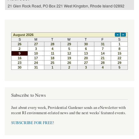
21 Glen Rock Road, PO Box 221 West Kingston, Rhode Island 02892
Subscribe to News
Just about every week, Providential Gardener sends an eNewsletter with
recent RI environment-related news and the next weeks' featured events.
SUBSCRIBE FOR FREE
!