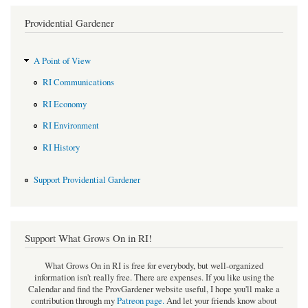
Providential Gardener
A Point of View
RI Communications
RI Economy
RI Environment
RI History
Support Providential Gardener
Support What Grows On in RI!
What Grows On in RI is free for everybody, but well-organized
information isn't really free. There are expenses. If you like using the
Calendar and find the ProvGardener website useful, I hope you'll make a
contribution through my
Patreon page
.
And let your friends know about