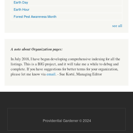
Earth Day
Earth Hour
Forest Pest Awareness Month
see all
A note about Organization pages:
In July 2018, I have begun developing comprehensive indexing for all the
listings. This is a BIG project, and it will take me a while to debug and
complete. If you have suggestions for better terms for your organization,
please let me know via
email
. - Sue Korté, Managing Editor
Providential Gardener © 2024