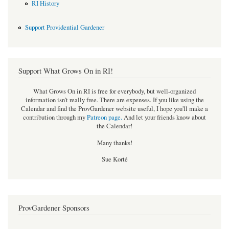
RI History
Support Providential Gardener
Support What Grows On in RI!
What Grows On in RI is free for everybody, but well-organized
information isn't really free. There are expenses. If you like using the
Calendar and find the ProvGardener website useful, I hope you'll make a
contribution through my
Patreon page
.
And let your friends know about
the Calendar!
Many thanks!
Sue Korté
ProvGardener Sponsors