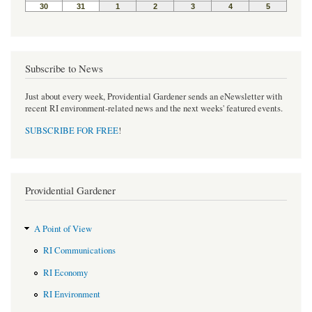
Subscribe to News
Just about every week, Providential Gardener sends an eNewsletter with
recent RI environment-related news and the next weeks' featured events.
SUBSCRIBE FOR FREE
!
Providential Gardener
A Point of View
RI Communications
RI Economy
RI Environment