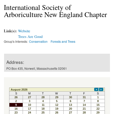
International Society of
Arboriculture New England Chapter
Link(s):
Website
Trees Are Good
Group's Interests:
Conservation
Forests and Trees
Address:
PO Box 435, Norwell, Massachusetts 02061