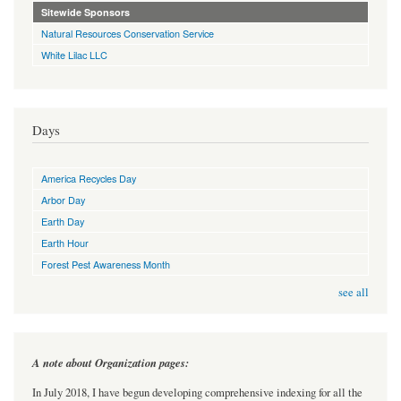
Sitewide Sponsors
Natural Resources Conservation Service
White Lilac LLC
Days
America Recycles Day
Arbor Day
Earth Day
Earth Hour
Forest Pest Awareness Month
see all
A note about Organization pages:
In July 2018, I have begun developing comprehensive indexing for all the