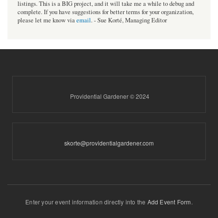
listings. This is a BIG project, and it will take me a while to debug and
complete. If you have suggestions for better terms for your organization,
please let me know via
email
. - Sue Korté, Managing Editor
Providential Gardener © 2024
skorte@providentialgardener.com
Enter your event information directly into the
Add Event Form
.