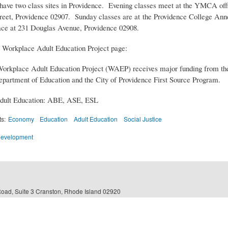
have two class sites in Providence. Evening classes meet at the YMCA offi
reet, Providence 02907. Sunday classes are at the Providence College Ann
e at 231 Douglas Avenue, Providence 02908.
 Workplace Adult Education Project page:
orkplace Adult Education Project (WAEP) receives major funding from t
epartment of Education and the City of Providence First Source Program.
dult Education: ABE, ASE, ESL
ts:
Economy
Education
Adult Education
Social Justice
Development
Road, Suite 3 Cranston, Rhode Island 02920