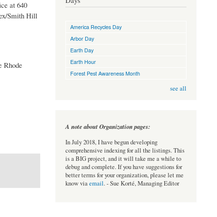
Days
ce at 640
ex/Smith Hill
America Recycles Day
Arbor Day
Earth Day
Earth Hour
he Rhode
Forest Pest Awareness Month
see all
A note about Organization pages:
In July 2018, I have begun developing
comprehensive indexing for all the listings. This
is a BIG project, and it will take me a while to
debug and complete. If you have suggestions for
better terms for your organization, please let me
know via
email
. - Sue Korté, Managing Editor