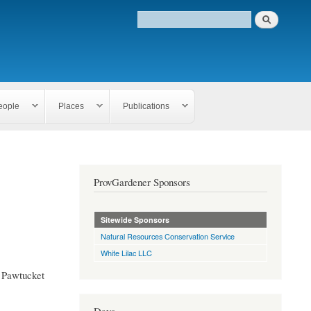
eople
Places
Publications
ProvGardener Sponsors
Sitewide Sponsors
Natural Resources Conservation Service
White Lilac LLC
, Pawtucket