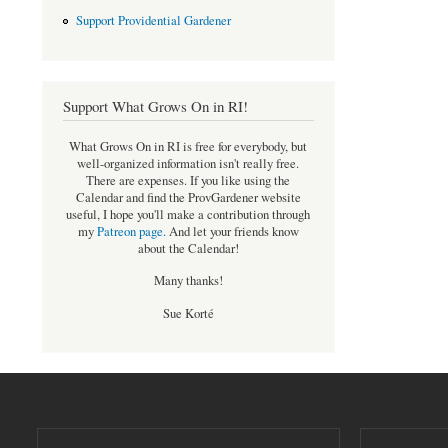
Support Providential Gardener
Support What Grows On in RI!
What Grows On in RI is free for everybody, but
well-organized information isn't really free.
There are expenses. If you like using the
Calendar and find the ProvGardener website
useful, I hope you'll make a contribution through
my
Patreon page
.
And let your friends know
about the Calendar!
Many thanks!
Sue Korté