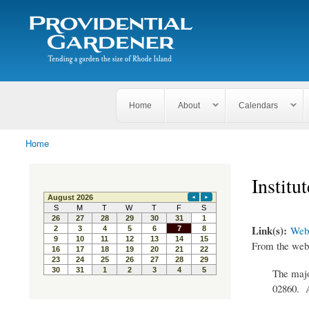
Search
The
Search form
Tending
Providential
a
Gardener
garden
the size
of
Rhode
Home
About
Calendars
Island
Home
You are here
Institu
Link(s):
Webs
From the webs
The majo
02860. A