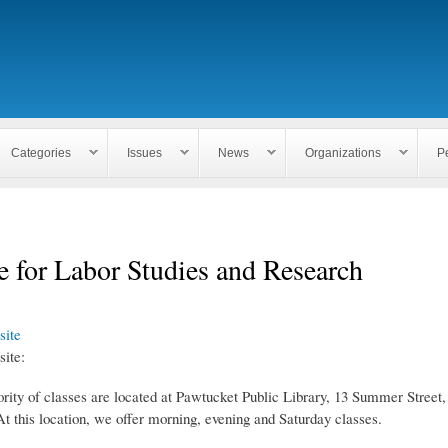
Skip to
main
content
Categories
Issues
News
Organizations
P
te for Labor Studies and Research
ite
ite:
rity of classes are located at Pawtucket Public Library, 13 Summer Street
t this location, we offer morning, evening and Saturday classes.