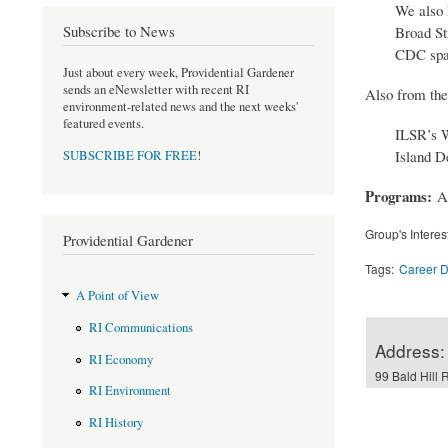
We also 
Subscribe to News
Broad St
CDC spac
Just about every week, Providential Gardener
sends an eNewsletter with recent RI
Also from the
environment-related news and the next weeks'
featured events.
ILSR’s W
Island D
SUBSCRIBE FOR FREE
!
Programs:
A
Group's Interes
Providential Gardener
Tags:
Career 
A Point of View
RI Communications
Address:
RI Economy
99 Bald Hill 
RI Environment
RI History