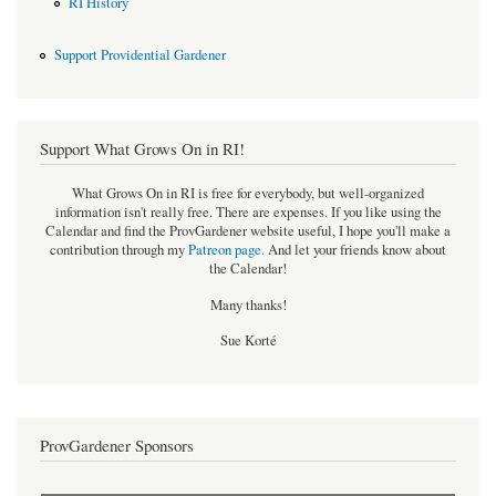
RI History
Support Providential Gardener
Support What Grows On in RI!
What Grows On in RI is free for everybody, but well-organized
information isn't really free. There are expenses. If you like using the
Calendar and find the ProvGardener website useful, I hope you'll make a
contribution through my
Patreon page
.
And let your friends know about
the Calendar!
Many thanks!
Sue Korté
ProvGardener Sponsors