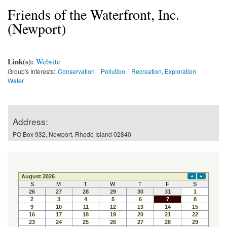
Friends of the Waterfront, Inc.
(Newport)
Link(s):
Website
Group's Interests:
Conservation
Pollution
Recreation, Exploration
Water
Address:
PO Box 932, Newport, Rhode Island 02840