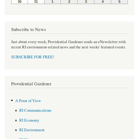
Subscribe to News
Just about every week, Providential Gardener sends an eNewsletter with
recent RI environment-related news and the next weeks' featured events.
SUBSCRIBE FOR FREE
!
Providential Gardener
A Point of View
RI Communications
RI Economy
RI Environment