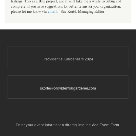
listings. This is a BIG project, and it will take me a while to debug and
complete. If you have suggestions for better terms for your organization,
please let me know via
email
. - Sue Korté, Managing Editor
Providential Gardener © 2024
skorte@providentialgardener.com
Enter your event information directly into the
Add Event Form
.