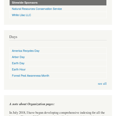
Sitewide Sponsors
Natural Resources Conservation Service
White Lilac LLC
Days
America Recycles Day
Arbor Day
Earth Day
Earth Hour
Forest Pest Awareness Month
see all
A note about Organization pages:
In July 2018, I have begun developing comprehensive indexing for all the