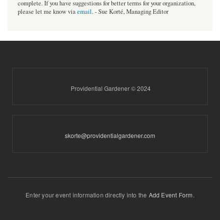
complete. If you have suggestions for better terms for your organization,
please let me know via
email
. - Sue Korté, Managing Editor
Providential Gardener © 2024
skorte@providentialgardener.com
Enter your event information directly into the
Add Event Form
.