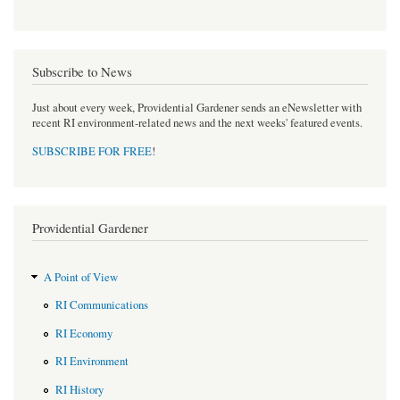
Subscribe to News
Just about every week, Providential Gardener sends an eNewsletter with
recent RI environment-related news and the next weeks' featured events.
SUBSCRIBE FOR FREE
!
Providential Gardener
A Point of View
RI Communications
RI Economy
RI Environment
RI History