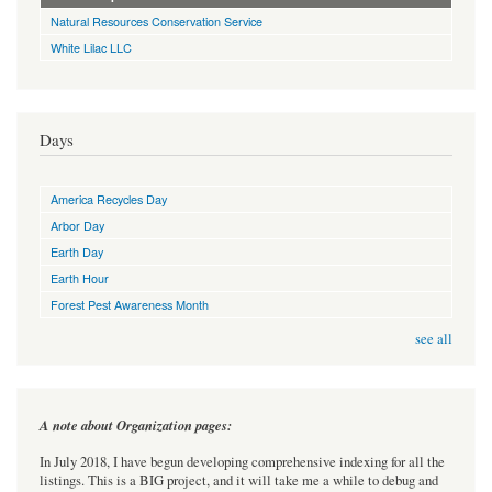
Natural Resources Conservation Service
White Lilac LLC
Days
America Recycles Day
Arbor Day
Earth Day
Earth Hour
Forest Pest Awareness Month
see all
A note about Organization pages:
In July 2018, I have begun developing comprehensive indexing for all the
listings. This is a BIG project, and it will take me a while to debug and