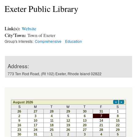
Exeter Public Library
Link(s):
Website
City'Town:
Town of Exeter
Group's Interests:
Comprehensive
Education
Address:
773 Ten Rod Road, (Rt 102) Exeter, Rhode Island 02822