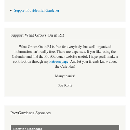
Support Providential Gardener
Support What Grows On in RI!
What Grows On in RI is free for everybody, but well-organized
information isn't really free. There are expenses. If you like using the
Calendar and find the ProvGardener website useful, I hope you'll make a
contribution through my
Patreon page
.
And let your friends know about
the Calendar!
Many thanks!
Sue Korté
ProvGardener Sponsors
Sitewide Sponsors