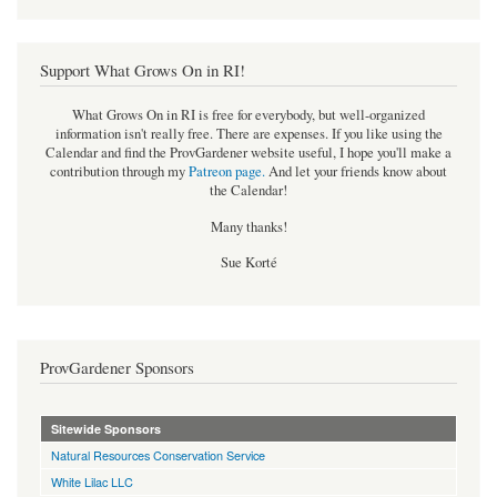
Support What Grows On in RI!
What Grows On in RI is free for everybody, but well-organized
information isn't really free. There are expenses. If you like using the
Calendar and find the ProvGardener website useful, I hope you'll make a
contribution through my
Patreon page
.
And let your friends know about
the Calendar!
Many thanks!
Sue Korté
ProvGardener Sponsors
Sitewide Sponsors
Natural Resources Conservation Service
White Lilac LLC