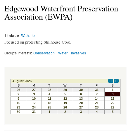
Edgewood Waterfront Preservation
Association (EWPA)
Link(s):
Website
Focused on protecting Stillhouse Cove.
Group's Interests:
Conservation
Water
Invasives