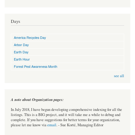
Days
America Recycles Day
Arbor Day
Earth Day
Earth Hour
Forest Pest Awareness Month
see all
A note about Organization pages:
In July 2018, I have begun developing comprehensive indexing for all the
listings. This is a BIG project, and it will take me a while to debug and
complete. If you have suggestions for better terms for your organization,
please let me know via
email
. - Sue Korté, Managing Editor