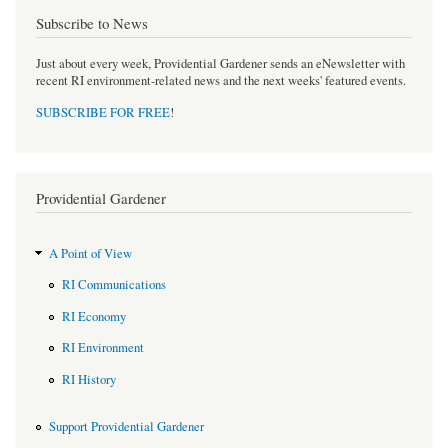
Subscribe to News
Just about every week, Providential Gardener sends an eNewsletter with
recent RI environment-related news and the next weeks' featured events.
SUBSCRIBE FOR FREE
!
Providential Gardener
A Point of View
RI Communications
RI Economy
RI Environment
RI History
Support Providential Gardener