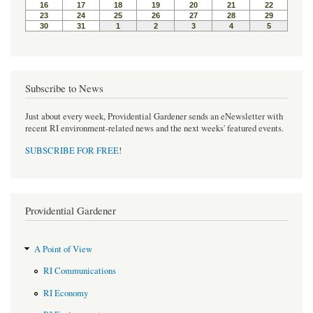
Subscribe to News
Just about every week, Providential Gardener sends an eNewsletter with
recent RI environment-related news and the next weeks' featured events.
SUBSCRIBE FOR FREE
!
Providential Gardener
A Point of View
RI Communications
RI Economy