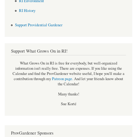
RI Environment
RI History
Support Providential Gardener
Support What Grows On in RI!
What Grows On in RI is free for everybody, but well-organized
information isn't really free. There are expenses. If you like using the
Calendar and find the ProvGardener website useful, I hope you'll make a
contribution through my
Patreon page
.
And let your friends know about
the Calendar!
Many thanks!
Sue Korté
ProvGardener Sponsors