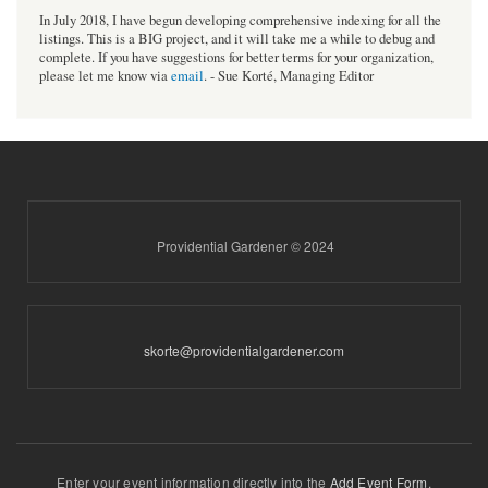
In July 2018, I have begun developing comprehensive indexing for all the
listings. This is a BIG project, and it will take me a while to debug and
complete. If you have suggestions for better terms for your organization,
please let me know via
email
. - Sue Korté, Managing Editor
Providential Gardener © 2024
skorte@providentialgardener.com
Enter your event information directly into the
Add Event Form
.