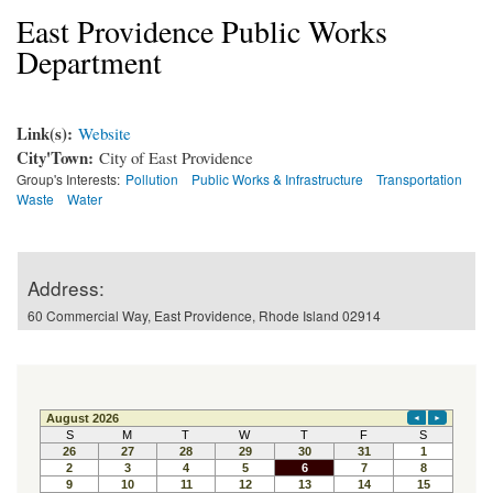
East Providence Public Works
Department
Link(s):
Website
City'Town:
City of East Providence
Group's Interests:
Pollution
Public Works & Infrastructure
Transportation
Waste
Water
Address:
60 Commercial Way, East Providence, Rhode Island 02914