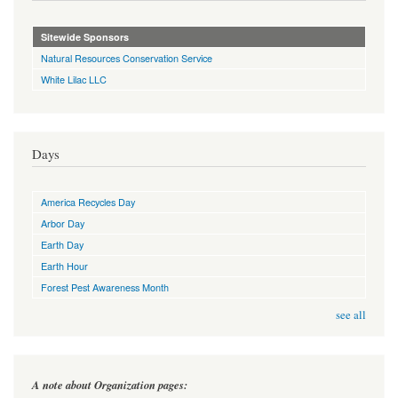
Sitewide Sponsors
Natural Resources Conservation Service
White Lilac LLC
Days
America Recycles Day
Arbor Day
Earth Day
Earth Hour
Forest Pest Awareness Month
see all
A note about Organization pages: