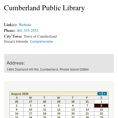
Cumberland Public Library
Link(s):
Website
Phone:
401-333-2552
City'Town:
Town of Cumberland
Group's Interests:
Comprehensive
Address:
1464 Diamond Hill Rd, Cumberland, Rhode Island 02864