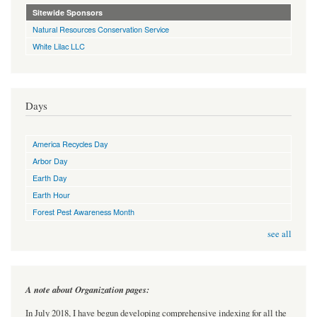
Sitewide Sponsors
Natural Resources Conservation Service
White Lilac LLC
Days
America Recycles Day
Arbor Day
Earth Day
Earth Hour
Forest Pest Awareness Month
see all
A note about Organization pages:
In July 2018, I have begun developing comprehensive indexing for all the