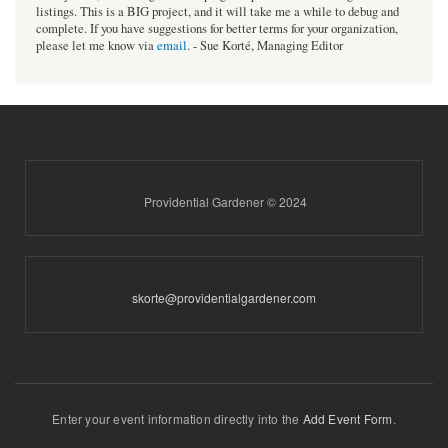
listings. This is a BIG project, and it will take me a while to debug and
complete. If you have suggestions for better terms for your organization,
please let me know via
email
. - Sue Korté, Managing Editor
Providential Gardener © 2024
skorte@providentialgardener.com
Enter your event information directly into the
Add Event Form
.