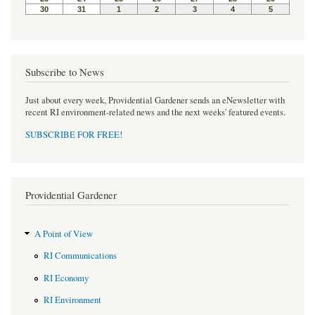
Subscribe to News
Just about every week, Providential Gardener sends an eNewsletter with
recent RI environment-related news and the next weeks' featured events.
SUBSCRIBE FOR FREE
!
Providential Gardener
A Point of View
RI Communications
RI Economy
RI Environment