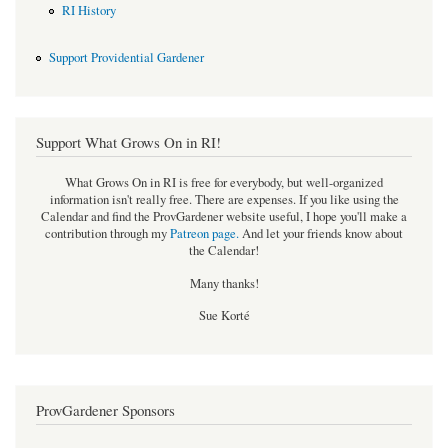
RI History
Support Providential Gardener
Support What Grows On in RI!
What Grows On in RI is free for everybody, but well-organized
information isn't really free. There are expenses. If you like using the
Calendar and find the ProvGardener website useful, I hope you'll make a
contribution through my
Patreon page
.
And let your friends know about
the Calendar!
Many thanks!
Sue Korté
ProvGardener Sponsors