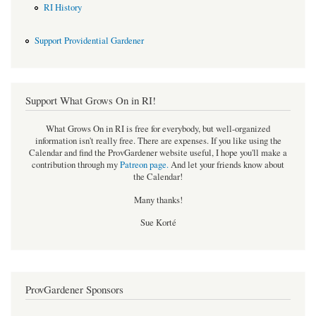
RI History
Support Providential Gardener
Support What Grows On in RI!
What Grows On in RI is free for everybody, but well-organized
information isn't really free. There are expenses. If you like using the
Calendar and find the ProvGardener website useful, I hope you'll make a
contribution through my
Patreon page
.
And let your friends know about
the Calendar!
Many thanks!
Sue Korté
ProvGardener Sponsors