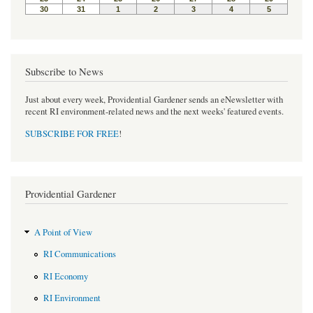
Subscribe to News
Just about every week, Providential Gardener sends an eNewsletter with
recent RI environment-related news and the next weeks' featured events.
SUBSCRIBE FOR FREE
!
Providential Gardener
A Point of View
RI Communications
RI Economy
RI Environment