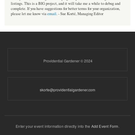
listings. This is a BIG project, and it will take me a while to debug and
complete. If you have suggestions for better terms for your organization,
please let me know via
email
. - Sue Korté, Managing Editor
Providential Gardener © 2024
skorte@providentialgardener.com
Enter your event information directly into the
Add Event Form
.