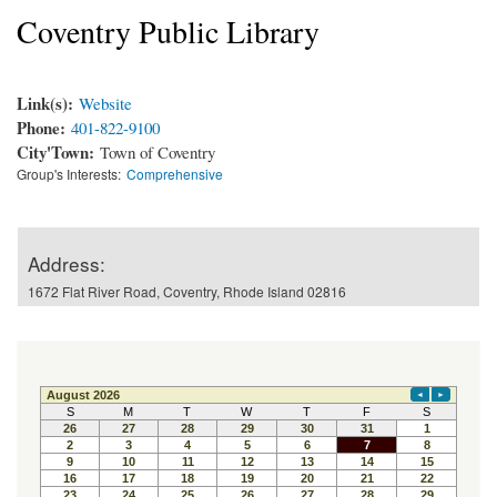
Coventry Public Library
Link(s):
Website
Phone:
401-822-9100
City'Town:
Town of Coventry
Group's Interests:
Comprehensive
Address:
1672 Flat River Road, Coventry, Rhode Island 02816