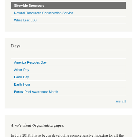
Sitewide Sponsors
Natural Resources Conservation Service
White Lilac LLC
Days
America Recycles Day
Arbor Day
Earth Day
Earth Hour
Forest Pest Awareness Month
see all
A note about Organization pages:
In July 2018, I have begun developing comprehensive indexing for all the