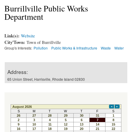
Burrillville Public Works
Department
Link(s):
Website
City'Town:
Town of Burrillville
Group's Interests:
Pollution
Public Works & Infrastructure
Waste
Water
Address:
65 Union Street, Harrisville, Rhode Island 02830