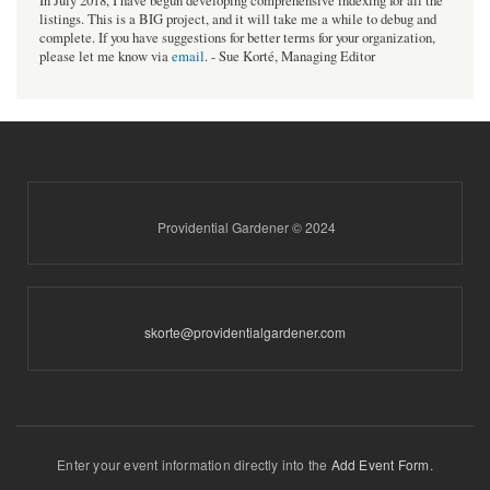
In July 2018, I have begun developing comprehensive indexing for all the
listings. This is a BIG project, and it will take me a while to debug and
complete. If you have suggestions for better terms for your organization,
please let me know via
email
. - Sue Korté, Managing Editor
Providential Gardener © 2024
skorte@providentialgardener.com
Enter your event information directly into the
Add Event Form
.