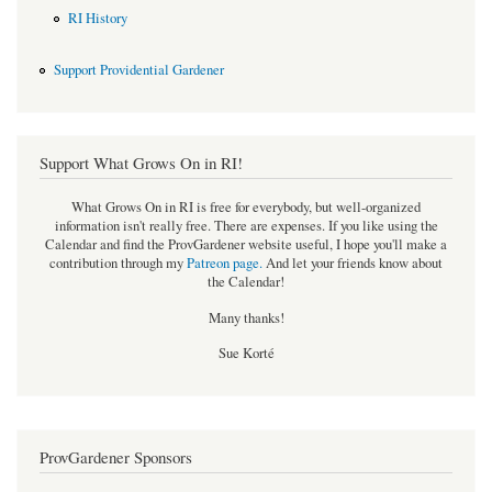
RI History
Support Providential Gardener
Support What Grows On in RI!
What Grows On in RI is free for everybody, but well-organized
information isn't really free. There are expenses. If you like using the
Calendar and find the ProvGardener website useful, I hope you'll make a
contribution through my
Patreon page
.
And let your friends know about
the Calendar!
Many thanks!
Sue Korté
ProvGardener Sponsors