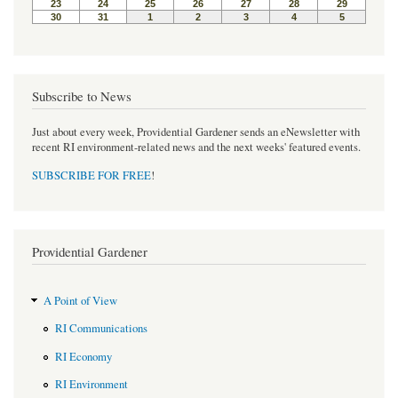
Subscribe to News
Just about every week, Providential Gardener sends an eNewsletter with
recent RI environment-related news and the next weeks' featured events.
SUBSCRIBE FOR FREE
!
Providential Gardener
A Point of View
RI Communications
RI Economy
RI Environment