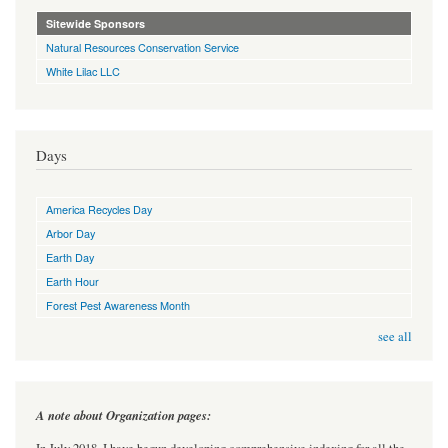
Sitewide Sponsors
Natural Resources Conservation Service
White Lilac LLC
Days
America Recycles Day
Arbor Day
Earth Day
Earth Hour
Forest Pest Awareness Month
see all
A note about Organization pages: