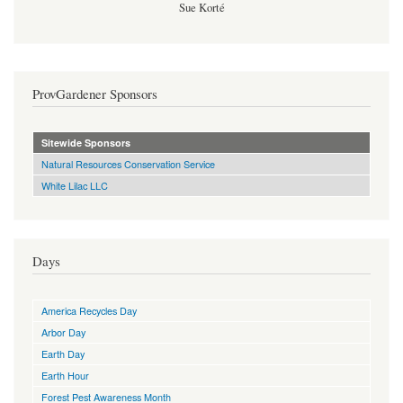
Sue Korté
ProvGardener Sponsors
Sitewide Sponsors
Natural Resources Conservation Service
White Lilac LLC
Days
America Recycles Day
Arbor Day
Earth Day
Earth Hour
Forest Pest Awareness Month