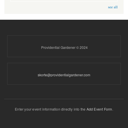
see all
Providential Gardener © 2024
skorte@providentialgardener.com
Enter your event information directly into the
Add Event Form
.