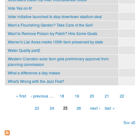
Vote Yes on 6!
Voter initiative launched to stop downtown stadium deal
Want a Flourishing Garden? Take Care of the Soil!
Want to Remove Poison Ivy Patch? Hire Some Goats
Warren's Lial Acres marks 100th farm preserved by state
Water Quality part2
Western Cranston solar farm gets preliminary approval from
planning commission
What a difference a day makes
What's Wrong with the Jazz Fest?
« first
‹ previous
…
18
19
20
21
22
Pages
23
24
25
26
next ›
last »
See all