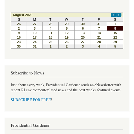
Subscribe to News
Just about every week, Providential Gardener sends an eNewsletter with
recent RI environment-related news and the next weeks' featured events.
SUBSCRIBE FOR FREE
!
Providential Gardener