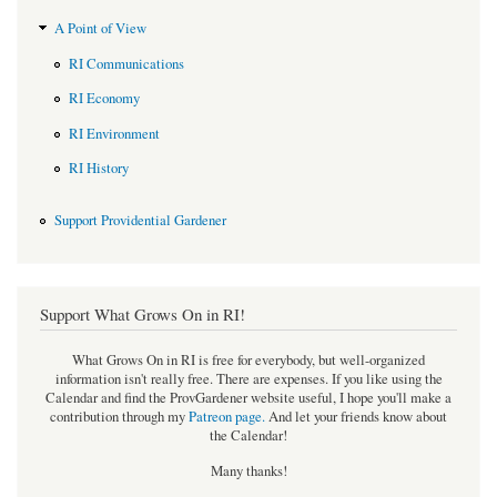
A Point of View
RI Communications
RI Economy
RI Environment
RI History
Support Providential Gardener
Support What Grows On in RI!
What Grows On in RI is free for everybody, but well-organized
information isn't really free. There are expenses. If you like using the
Calendar and find the ProvGardener website useful, I hope you'll make a
contribution through my
Patreon page
.
And let your friends know about
the Calendar!
Many thanks!