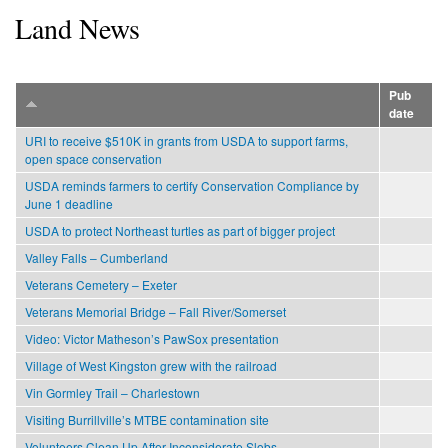
Land News
Pub
date
URI to receive $510K in grants from USDA to support farms,
open space conservation
USDA reminds farmers to certify Conservation Compliance by
June 1 deadline
USDA to protect Northeast turtles as part of bigger project
Valley Falls – Cumberland
Veterans Cemetery – Exeter
Veterans Memorial Bridge – Fall River/Somerset
Video: Victor Matheson’s PawSox presentation
Village of West Kingston grew with the railroad
Vin Gormley Trail – Charlestown
Visiting Burrillville’s MTBE contamination site
Volunteers Clean Up After Inconsiderate Slobs