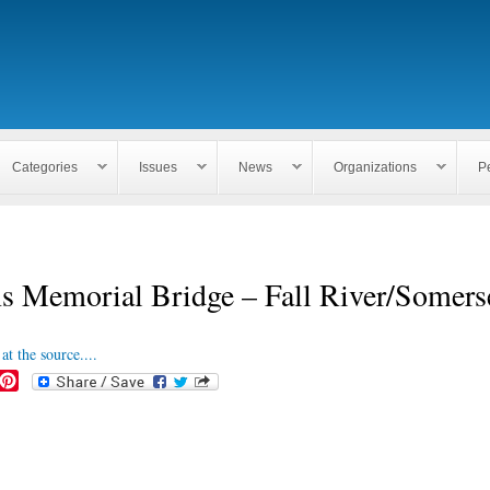
Skip to
main
content
Categories
Issues
News
Organizations
P
s Memorial Bridge – Fall River/Somers
at the source....
P
i
n
t
e
r