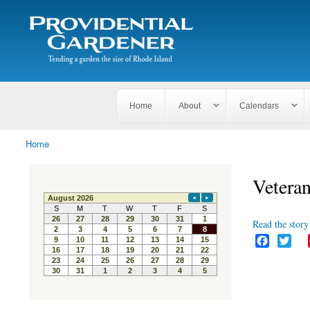
Search
The
Search form
Tending
Providential
a
Gardener
garden
the size
of
Rhode
Home
About
Calendars
Island
Home
You are here
Veteran
Read the story 
F
T
a
w
c
i
e
t
b
t
o
e