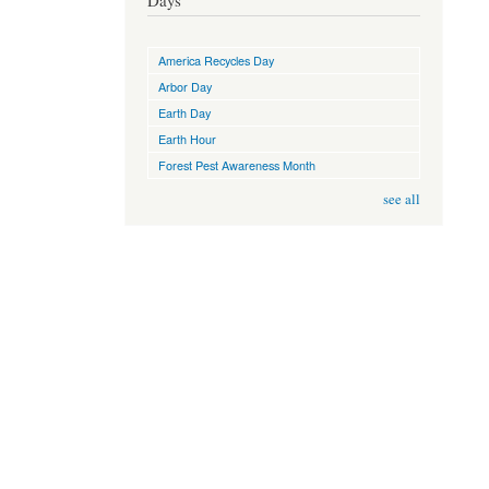
Days
America Recycles Day
Arbor Day
Earth Day
Earth Hour
Forest Pest Awareness Month
see all