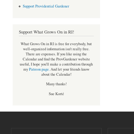
Support Providential Gardener
Support What Grows On in RI!
What Grows On in RI is free for everybody, but
well-organized information isn't really free.
There are expenses. If you like using the
Calendar and find the ProvGardener website
useful, I hope you'll make a contribution through
my
Patreon page
.
And let your friends know
about the Calendar!
Many thanks!
Sue Korté