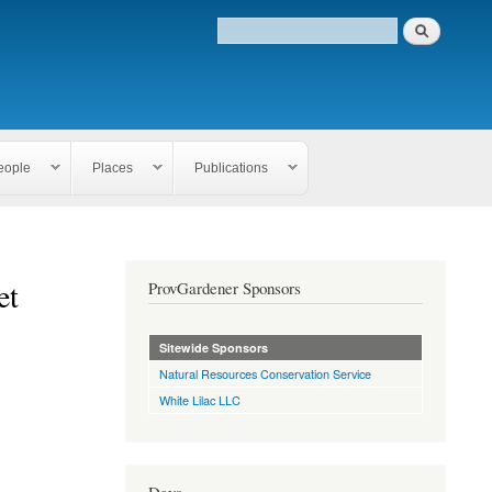
eople
Places
Publications
et
ProvGardener Sponsors
Sitewide Sponsors
Natural Resources Conservation Service
White Lilac LLC