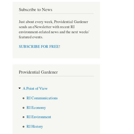
o
r
Subscribe to News
k
Just about every week, Providential Gardener
sends an eNewsletter with recent RI
environment-related news and the next weeks'
featured events.
SUBSCRIBE FOR FREE
!
Providential Gardener
A Point of View
RI Communications
RI Economy
RI Environment
RI History