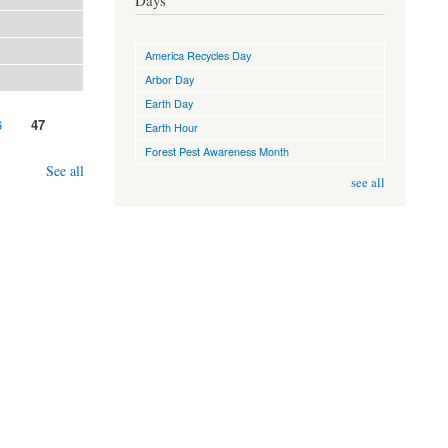
Days
America Recycles Day
Arbor Day
Earth Day
6
47
Earth Hour
Forest Pest Awareness Month
See all
see all