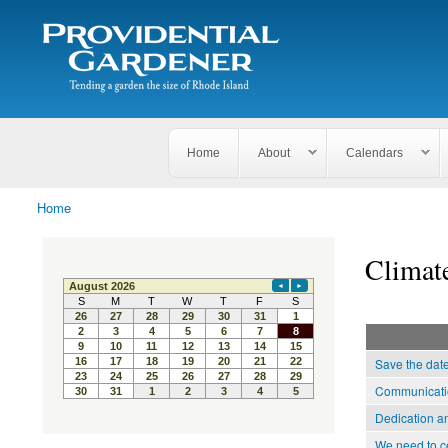
Search
The
Search form
Tending
Providential
a
Gardener
garden
the size
of
Rhode
Home
About
Calendars
Island
Home
You are here
Climat
Save the dat
Communicatio
Dedication a
We need to c