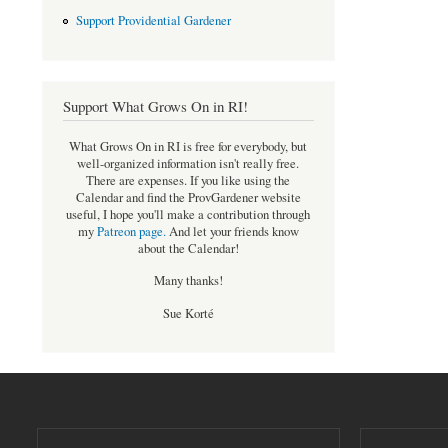
Support Providential Gardener
Support What Grows On in RI!
What Grows On in RI is free for everybody, but
well-organized information isn't really free.
There are expenses. If you like using the
Calendar and find the ProvGardener website
useful, I hope you'll make a contribution through
my
Patreon page
.
And let your friends know
about the Calendar!
Many thanks!
Sue Korté