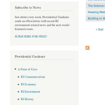
The Science o
Subscribe to News
Keeping Wat
Just about every week, Providential Gardener
Building on 
sends an eNewsletter with recent RI
environment-related news and the next weeks'
« first
featured events.
Pages
SUBSCRIBE FOR FREE
!
Providential Gardener
A Point of View
RI Communications
RI Economy
RI Environment
RI History