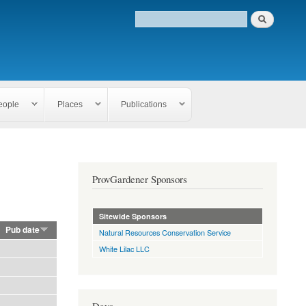
eople
Places
Publications
ProvGardener Sponsors
Sitewide Sponsors
Pub date
Natural Resources Conservation Service
White Lilac LLC