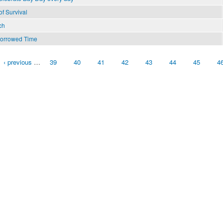
f Survival
ch
Borrowed Time
‹ previous
…
39
40
41
42
43
44
45
4