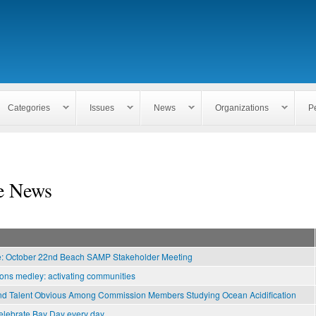
Skip to
main
content
Categories
Issues
News
Organizations
P
e News
e: October 22nd Beach SAMP Stakeholder Meeting
ns medley: activating communities
nd Talent Obvious Among Commission Members Studying Ocean Acidification
elebrate Bay Day every day