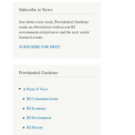
o
r
Subscribe to News
k
Just about every week, Providential Gardener
sends an eNewsletter with recent RI
environment-related news and the next weeks'
featured events.
SUBSCRIBE FOR FREE
!
Providential Gardener
A Point of View
RI Communications
RI Economy
RI Environment
RI History