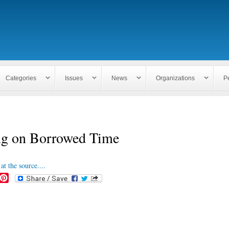
Skip to
main
content
Categories
Issues
News
Organizations
P
ng on Borrowed Time
at the source....
P
i
n
t
e
r