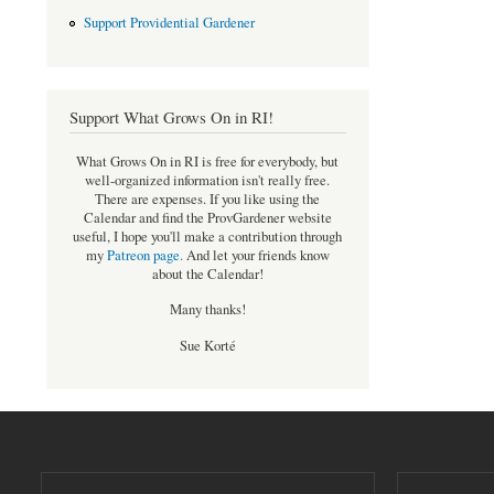
Support Providential Gardener
Support What Grows On in RI!
What Grows On in RI is free for everybody, but
well-organized information isn't really free.
There are expenses. If you like using the
Calendar and find the ProvGardener website
useful, I hope you'll make a contribution through
my
Patreon page
.
And let your friends know
about the Calendar!
Many thanks!
Sue Korté