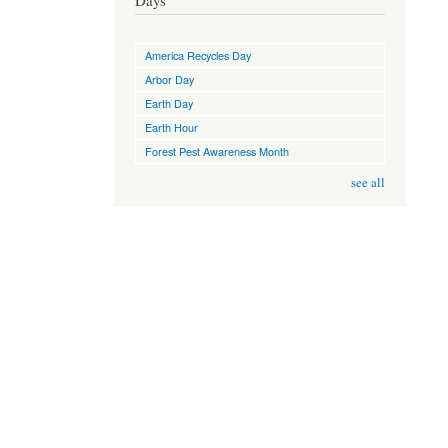
Days
America Recycles Day
Arbor Day
Earth Day
Earth Hour
Forest Pest Awareness Month
see all