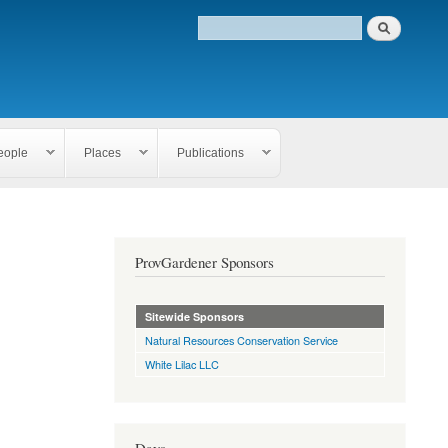
eople
Places
Publications
ProvGardener Sponsors
Sitewide Sponsors
Natural Resources Conservation Service
White Lilac LLC