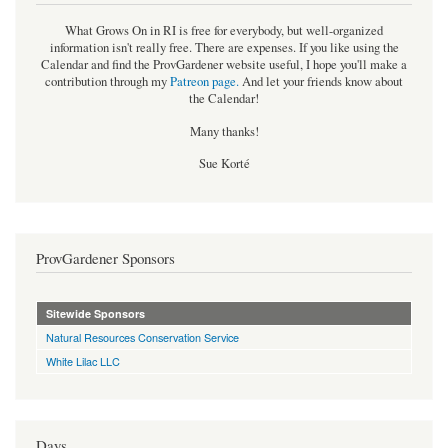
What Grows On in RI is free for everybody, but well-organized
information isn't really free. There are expenses. If you like using the
Calendar and find the ProvGardener website useful, I hope you'll make a
contribution through my
Patreon page
.
And let your friends know about
the Calendar!
Many thanks!
Sue Korté
ProvGardener Sponsors
Sitewide Sponsors
Natural Resources Conservation Service
White Lilac LLC
Days