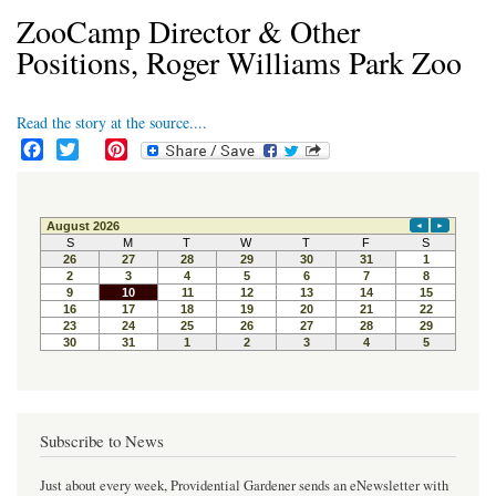
ZooCamp Director & Other
Positions, Roger Williams Park Zoo
Read the story at the source....
F
T
P
a
w
i
c
i
n
e
t
t
b
t
e
o
e
r
o
r
e
k
s
t
Subscribe to News
Just about every week, Providential Gardener sends an eNewsletter with