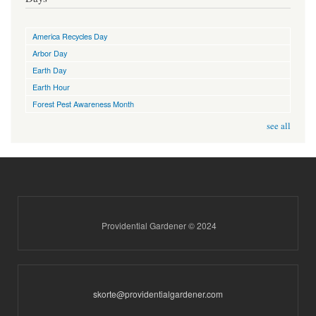
America Recycles Day
Arbor Day
Earth Day
Earth Hour
Forest Pest Awareness Month
see all
Providential Gardener © 2024
skorte@providentialgardener.com