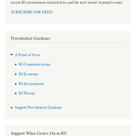
recent RI environment-related news and the next weeks' featured events.
SUBSCRIBE FOR FREE
!
Providential Gardener
A Point of View
RI Communications
RI Economy
RI Environment
RI History
Support Providential Gardener
Support What Grows On in RI!