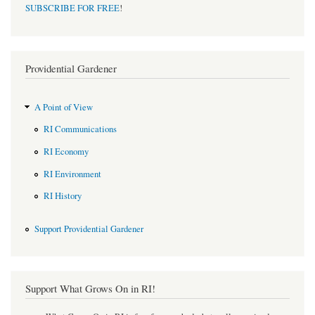
SUBSCRIBE FOR FREE
!
Providential Gardener
A Point of View
RI Communications
RI Economy
RI Environment
RI History
Support Providential Gardener
Support What Grows On in RI!