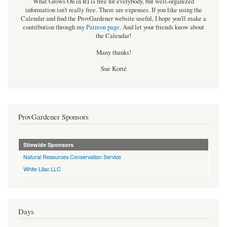
What Grows On in RI is free for everybody, but well-organized
information isn't really free. There are expenses. If you like using the
Calendar and find the ProvGardener website useful, I hope you'll make a
contribution through my
Patreon page
.
And let your friends know about
the Calendar!
Many thanks!
Sue Korté
ProvGardener Sponsors
Sitewide Sponsors
Natural Resources Conservation Service
White Lilac LLC
Days