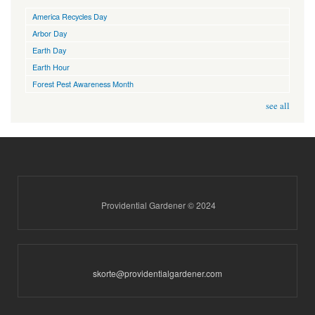
America Recycles Day
Arbor Day
Earth Day
Earth Hour
Forest Pest Awareness Month
see all
Providential Gardener © 2024
skorte@providentialgardener.com