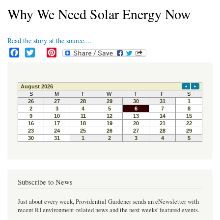
Why We Need Solar Energy Now
Read the story at the source....
F
T
P
a
w
i
c
i
n
e
t
t
b
t
e
o
e
r
o
r
e
k
s
t
Subscribe to News
Just about every week, Providential Gardener sends an eNewsletter with
recent RI environment-related news and the next weeks' featured events.