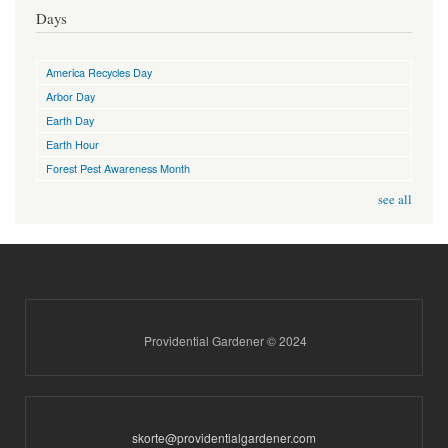
Days
America Recycles Day
Arbor Day
Earth Day
Earth Hour
Forest Pest Awareness Month
see all
Providential Gardener © 2024
skorte@providentialgardener.com