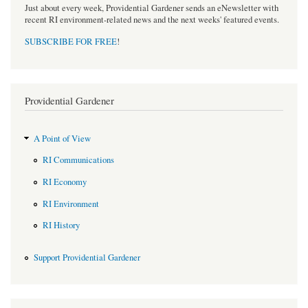
Just about every week, Providential Gardener sends an eNewsletter with
recent RI environment-related news and the next weeks' featured events.
SUBSCRIBE FOR FREE
!
Providential Gardener
A Point of View
RI Communications
RI Economy
RI Environment
RI History
Support Providential Gardener