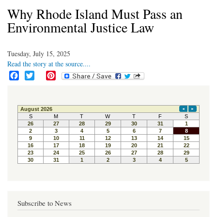
Why Rhode Island Must Pass an
Environmental Justice Law
Tuesday, July 15, 2025
Read the story at the source....
F
T
P
a
w
i
c
i
n
e
t
t
b
t
e
o
e
r
o
r
e
k
s
t
Subscribe to News