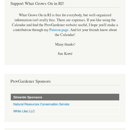
Support What Grows On in RI!
What Grows On in RI is free for everybody, but well-organized
information isn't really free. There are expenses. If you like using the
Calendar and find the ProvGardener website useful, I hope you'll make a
contribution through my
Patreon page
.
And let your friends know about
the Calendar!
Many thanks!
Sue Korté
ProvGardener Sponsors
Sitewide Sponsors
Natural Resources Conservation Service
White Lilac LLC