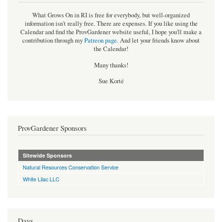
What Grows On in RI is free for everybody, but well-organized
information isn't really free. There are expenses. If you like using the
Calendar and find the ProvGardener website useful, I hope you'll make a
contribution through my
Patreon page
.
And let your friends know about
the Calendar!
Many thanks!
Sue Korté
ProvGardener Sponsors
Sitewide Sponsors
Natural Resources Conservation Service
White Lilac LLC
Days