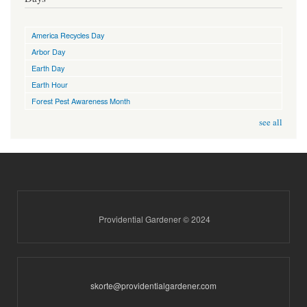
America Recycles Day
Arbor Day
Earth Day
Earth Hour
Forest Pest Awareness Month
see all
Providential Gardener © 2024
skorte@providentialgardener.com