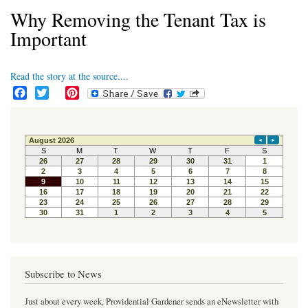
Why Removing the Tenant Tax is
Important
Read the story at the source....
F
T
P
a
w
i
c
i
n
e
t
t
b
t
e
o
e
r
o
r
e
k
s
t
Subscribe to News
Just about every week, Providential Gardener sends an eNewsletter with