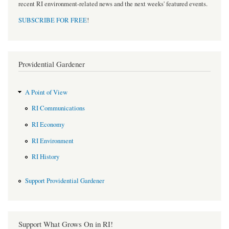
recent RI environment-related news and the next weeks' featured events.
SUBSCRIBE FOR FREE
!
Providential Gardener
A Point of View
RI Communications
RI Economy
RI Environment
RI History
Support Providential Gardener
Support What Grows On in RI!