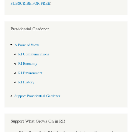
SUBSCRIBE FOR FREE
!
Providential Gardener
A Point of View
RI Communications
RI Economy
RI Environment
RI History
Support Providential Gardener
Support What Grows On in RI!