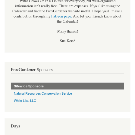
What Grows On in RI is free for everybody, but well-organized
information isn't really free. There are expenses. If you like using the
Calendar and find the ProvGardener website useful, I hope you'll make a
contribution through my
Patreon page
.
And let your friends know about
the Calendar!
Many thanks!
Sue Korté
ProvGardener Sponsors
Sitewide Sponsors
Natural Resources Conservation Service
White Lilac LLC
Days