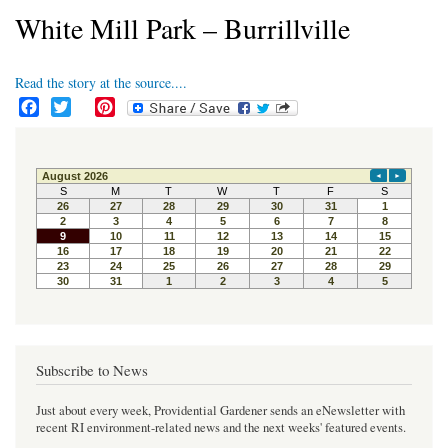
White Mill Park – Burrillville
Read the story at the source....
F
T
P
a
w
i
c
i
n
e
t
t
b
t
e
o
e
r
o
r
e
k
s
t
Subscribe to News
Just about every week, Providential Gardener sends an eNewsletter with
recent RI environment-related news and the next weeks' featured events.