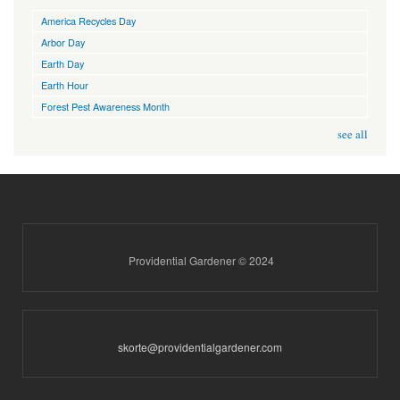
America Recycles Day
Arbor Day
Earth Day
Earth Hour
Forest Pest Awareness Month
see all
Providential Gardener © 2024
skorte@providentialgardener.com