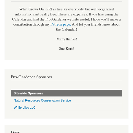
What Grows On in RI is free for everybody, but well-organized
information isn't really free. There are expenses. If you like using the
Calendar and find the ProvGardener website useful, I hope you'll make a
contribution through my
Patreon page
.
And let your friends know about
the Calendar!
Many thanks!
Sue Korté
ProvGardener Sponsors
Sitewide Sponsors
Natural Resources Conservation Service
White Lilac LLC
Days