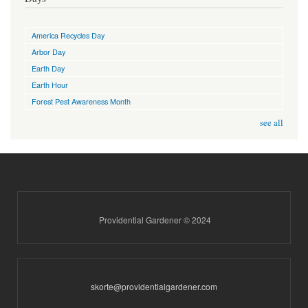
America Recycles Day
Arbor Day
Earth Day
Earth Hour
Forest Pest Awareness Month
see all
Providential Gardener © 2024
skorte@providentialgardener.com