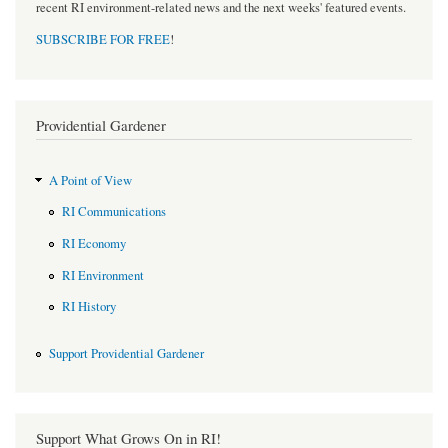
recent RI environment-related news and the next weeks' featured events.
SUBSCRIBE FOR FREE
!
Providential Gardener
A Point of View
RI Communications
RI Economy
RI Environment
RI History
Support Providential Gardener
Support What Grows On in RI!