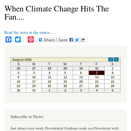
When Climate Change Hits The
Fan....
Read the story at the source....
F
T
P
a
w
i
c
i
n
e
t
t
b
t
e
o
e
r
o
r
e
k
s
t
Subscribe to News
Just about every week, Providential Gardener sends an eNewsletter with