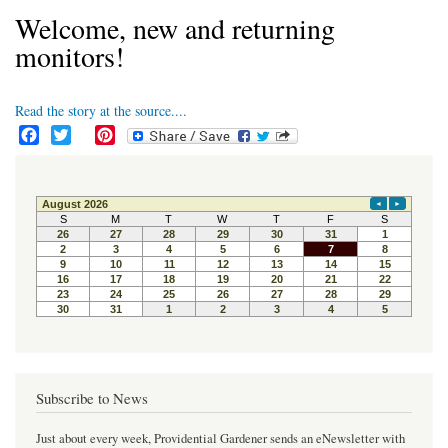
Welcome, new and returning
monitors!
Read the story at the source....
F
T
P
a
w
i
c
i
n
e
t
t
b
t
e
o
e
r
o
r
e
k
s
t
Subscribe to News
Just about every week, Providential Gardener sends an eNewsletter with