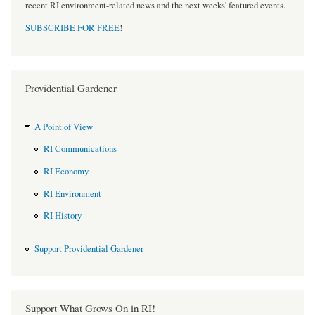
recent RI environment-related news and the next weeks' featured events.
SUBSCRIBE FOR FREE
!
Providential Gardener
A Point of View
RI Communications
RI Economy
RI Environment
RI History
Support Providential Gardener
Support What Grows On in RI!