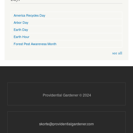
America Recycles Day
Arbor Day
Earth Day
Earth Hour
Forest Pest Awareness Month
see all
Providential Gardener © 2024
skorte@providentialgardener.com