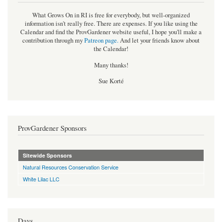
What Grows On in RI is free for everybody, but well-organized
information isn't really free. There are expenses. If you like using the
Calendar and find the ProvGardener website useful, I hope you'll make a
contribution through my
Patreon page
.
And let your friends know about
the Calendar!
Many thanks!
Sue Korté
ProvGardener Sponsors
Sitewide Sponsors
Natural Resources Conservation Service
White Lilac LLC
Days