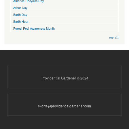
America Recycles Day
Arbor Day
Earth Day
Earth Hour
Forest Pest Awareness Month
see all
Providential Gardener © 2024
skorte@providentialgardener.com