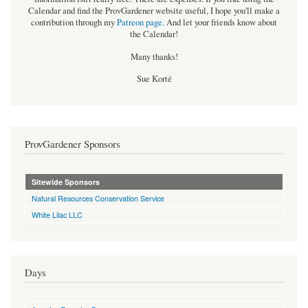
Calendar and find the ProvGardener website useful, I hope you'll make a
contribution through my
Patreon page
.
And let your friends know about
the Calendar!
Many thanks!
Sue Korté
ProvGardener Sponsors
Sitewide Sponsors
Natural Resources Conservation Service
White Lilac LLC
Days