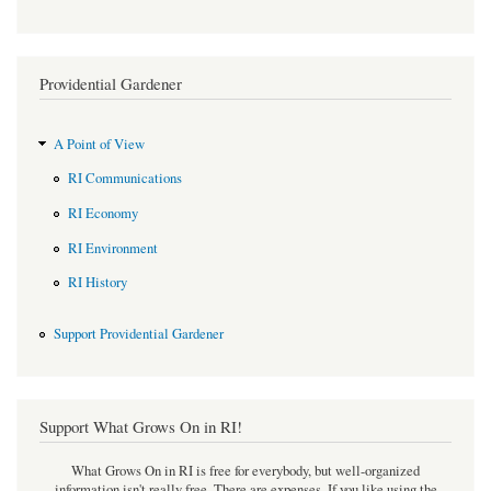
Providential Gardener
A Point of View
RI Communications
RI Economy
RI Environment
RI History
Support Providential Gardener
Support What Grows On in RI!
What Grows On in RI is free for everybody, but well-organized
information isn't really free. There are expenses. If you like using the