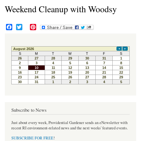
Weekend Cleanup with Woodsy
F
T
P
a
w
i
c
i
n
e
t
t
b
t
e
o
e
r
o
r
e
k
s
t
Subscribe to News
Just about every week, Providential Gardener sends an eNewsletter with
recent RI environment-related news and the next weeks' featured events.
SUBSCRIBE FOR FREE
!