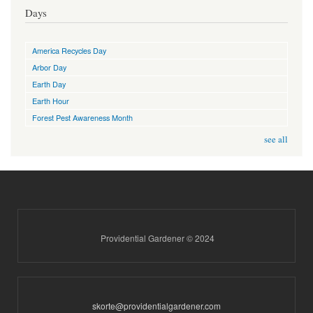
Days
America Recycles Day
Arbor Day
Earth Day
Earth Hour
Forest Pest Awareness Month
see all
Providential Gardener © 2024
skorte@providentialgardener.com