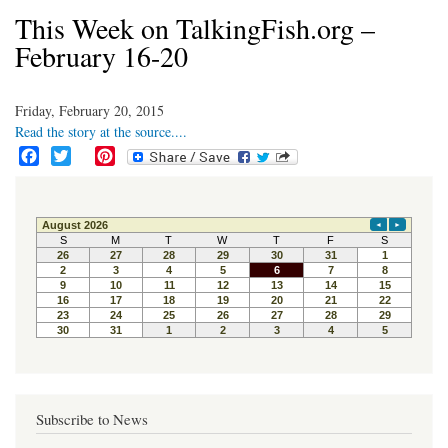
This Week on TalkingFish.org –
February 16-20
Friday, February 20, 2015
Read the story at the source....
F
T
P
a
w
i
c
i
n
e
t
t
b
t
e
o
e
r
o
r
e
k
s
t
Subscribe to News