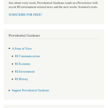
Just about every week, Providential Gardener sends an eNewsletter with
recent RI environment-related news and the next weeks' featured events.
SUBSCRIBE FOR FREE
!
Providential Gardener
A Point of View
RI Communications
RI Economy
RI Environment
RI History
Support Providential Gardener