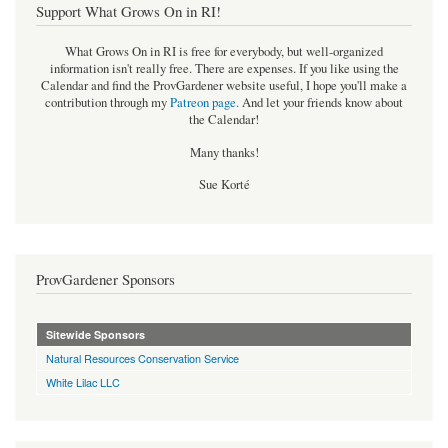
Support What Grows On in RI!
What Grows On in RI is free for everybody, but well-organized
information isn't really free. There are expenses. If you like using the
Calendar and find the ProvGardener website useful, I hope you'll make a
contribution through my
Patreon page
.
And let your friends know about
the Calendar!
Many thanks!
Sue Korté
ProvGardener Sponsors
Sitewide Sponsors
Natural Resources Conservation Service
White Lilac LLC