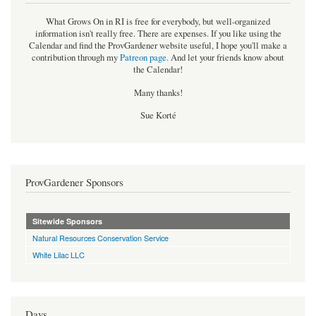
What Grows On in RI is free for everybody, but well-organized
information isn't really free. There are expenses. If you like using the
Calendar and find the ProvGardener website useful, I hope you'll make a
contribution through my
Patreon page
.
And let your friends know about
the Calendar!
Many thanks!
Sue Korté
ProvGardener Sponsors
Sitewide Sponsors
Natural Resources Conservation Service
White Lilac LLC
Days