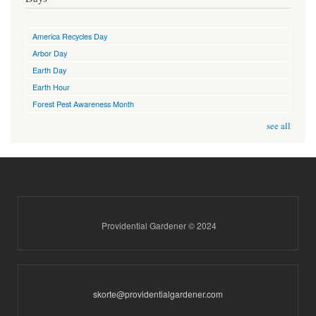
America Recycles Day
Arbor Day
Earth Day
Earth Hour
Forest Pest Awareness Month
see all
Providential Gardener © 2024
skorte@providentialgardener.com