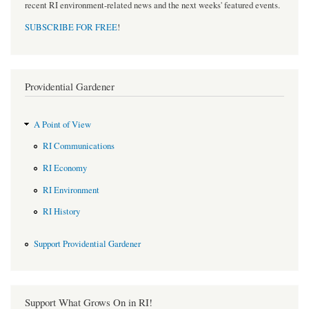
recent RI environment-related news and the next weeks' featured events.
SUBSCRIBE FOR FREE
!
Providential Gardener
A Point of View
RI Communications
RI Economy
RI Environment
RI History
Support Providential Gardener
Support What Grows On in RI!