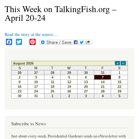
This Week on TalkingFish.org –
April 20-24
Read the story at the source....
F
T
P
a
w
i
c
i
n
e
t
t
b
t
e
o
e
r
o
r
e
k
s
t
Subscribe to News
Just about every week, Providential Gardener sends an eNewsletter with