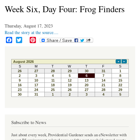
Week Six, Day Four: Frog Finders
Thursday, August 17, 2023
Read the story at the source....
F
T
P
a
w
i
c
i
n
e
t
t
b
t
e
o
e
r
o
r
e
k
s
t
Subscribe to News
Just about every week, Providential Gardener sends an eNewsletter with