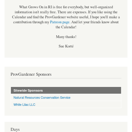
What Grows On in RI is free for everybody, but well-organized
information isn't really free. There are expenses. If you like using the
Calendar and find the ProvGardener website useful, I hope you'll make a
contribution through my
Patreon page
.
And let your friends know about
the Calendar!
Many thanks!
Sue Korté
ProvGardener Sponsors
Sitewide Sponsors
Natural Resources Conservation Service
White Lilac LLC
Days