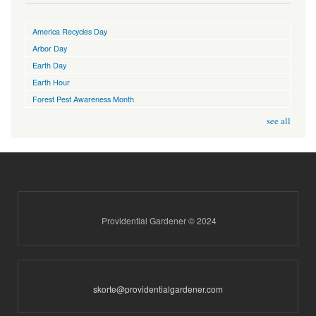
America Recycles Day
Arbor Day
Earth Day
Earth Hour
Forest Pest Awareness Month
see all
Providential Gardener © 2024
skorte@providentialgardener.com