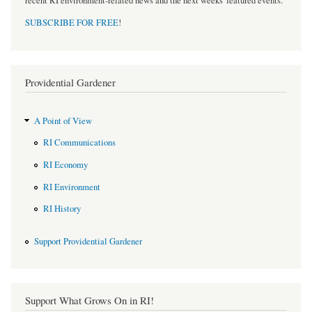
recent RI environment-related news and the next weeks' featured events.
SUBSCRIBE FOR FREE
!
Providential Gardener
A Point of View
RI Communications
RI Economy
RI Environment
RI History
Support Providential Gardener
Support What Grows On in RI!