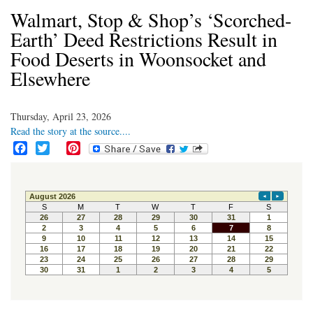
Walmart, Stop & Shop’s ‘Scorched-
Earth’ Deed Restrictions Result in
Food Deserts in Woonsocket and
Elsewhere
Thursday, April 23, 2026
Read the story at the source....
F
T
P
a
w
i
c
i
n
e
t
t
b
t
e
o
e
r
o
r
e
k
s
t