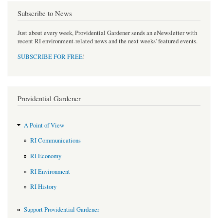
Subscribe to News
Just about every week, Providential Gardener sends an eNewsletter with
recent RI environment-related news and the next weeks' featured events.
SUBSCRIBE FOR FREE
!
Providential Gardener
A Point of View
RI Communications
RI Economy
RI Environment
RI History
Support Providential Gardener