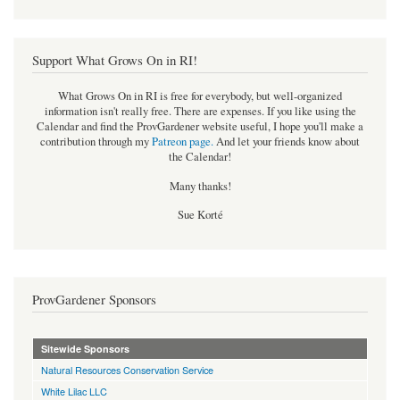
Support What Grows On in RI!
What Grows On in RI is free for everybody, but well-organized
information isn't really free. There are expenses. If you like using the
Calendar and find the ProvGardener website useful, I hope you'll make a
contribution through my
Patreon page
.
And let your friends know about
the Calendar!
Many thanks!
Sue Korté
ProvGardener Sponsors
Sitewide Sponsors
Natural Resources Conservation Service
White Lilac LLC