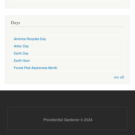
Days
America Recycles Day
Arbor Day
Earth Day
Earth Hour
Forest Pest Awareness Month
see all
Providential Gardener © 2024