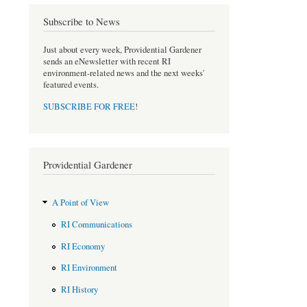
o
e
Subscribe to News
o
r
k
Just about every week, Providential Gardener
sends an eNewsletter with recent RI
environment-related news and the next weeks'
featured events.
SUBSCRIBE FOR FREE
!
Providential Gardener
A Point of View
RI Communications
RI Economy
RI Environment
RI History