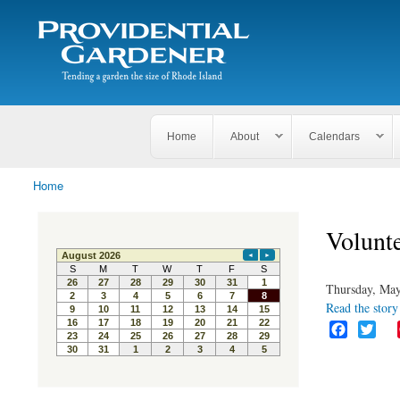
Search
The
Search form
Tending
Providential
a
Gardener
garden
the size
of
Rhode
Home
About
Calendars
Island
Home
You are here
Volunte
Thursday, May
Read the story 
F
T
a
w
c
i
e
t
b
t