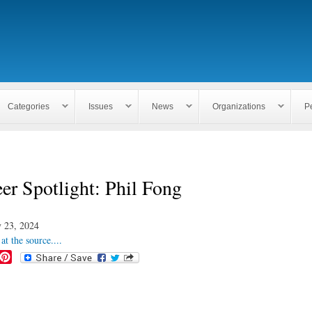
Skip to
main
content
Categories
Issues
News
Organizations
P
er Spotlight: Phil Fong
 23, 2024
at the source....
P
i
n
t
e