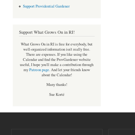
Support Providential Gardener
Support What Grows On in RI!
What Grows On in RI is free for everybody, but
well-organized information isn't really free.
There are expenses. If you like using the
Calendar and find the ProvGardener website
useful, I hope you'll make a contribution through
my
Patreon page
.
And let your friends know
about the Calendar!
Many thanks!
Sue Korté