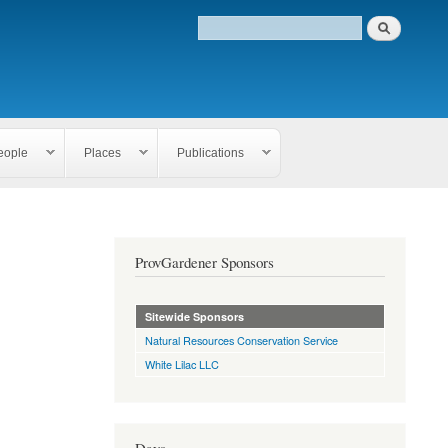
eople
Places
Publications
ProvGardener Sponsors
Sitewide Sponsors
Natural Resources Conservation Service
White Lilac LLC