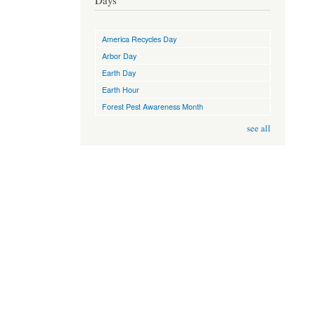
Days
America Recycles Day
Arbor Day
Earth Day
Earth Hour
Forest Pest Awareness Month
see all