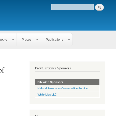
eople
Places
Publications
of
ProvGardener Sponsors
Sitewide Sponsors
Natural Resources Conservation Service
White Lilac LLC