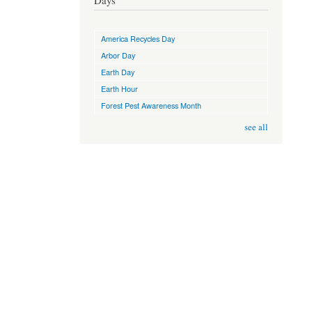
Days
America Recycles Day
Arbor Day
Earth Day
Earth Hour
Forest Pest Awareness Month
see all