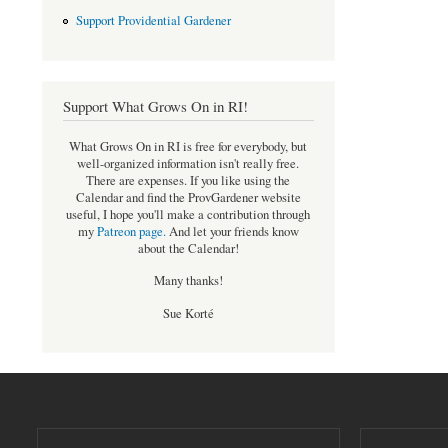
Support Providential Gardener
Support What Grows On in RI!
What Grows On in RI is free for everybody, but
well-organized information isn't really free.
There are expenses. If you like using the
Calendar and find the ProvGardener website
useful, I hope you'll make a contribution through
my
Patreon page
.
And let your friends know
about the Calendar!
Many thanks!
Sue Korté