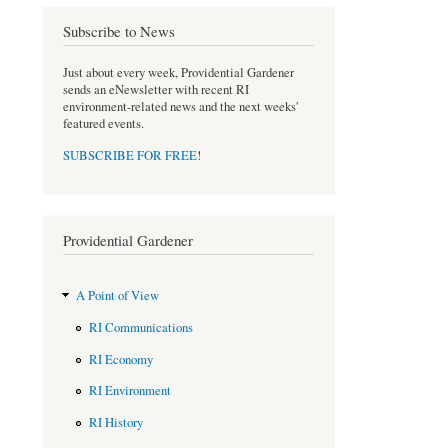
e
t
b
t
Subscribe to News
o
e
o
r
Just about every week, Providential Gardener
k
sends an eNewsletter with recent RI
environment-related news and the next weeks'
featured events.
SUBSCRIBE FOR FREE
!
Providential Gardener
A Point of View
RI Communications
RI Economy
RI Environment
RI History