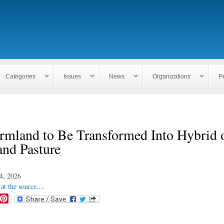
Skip to
main
content
Categories
Issues
News
Organizations
P
rmland to Be Transformed Into Hybrid 
and Pasture
4, 2026
at the source....
P
i
n