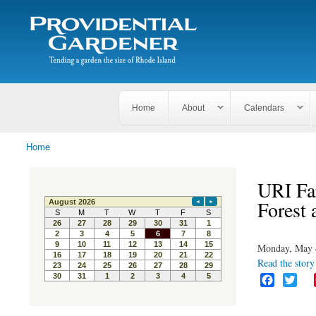
Search
The
Search form
Tending
Providential
a
Gardener
garden
the size
of
Rhode
Home
About
Calendars
Island
Home
You are here
URI Fa
Forest 
Monday, May 
Read the story 
F
T
a
w
c
i