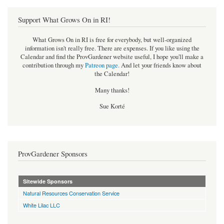
Support What Grows On in RI!
What Grows On in RI is free for everybody, but well-organized
information isn't really free. There are expenses. If you like using the
Calendar and find the ProvGardener website useful, I hope you'll make a
contribution through my
Patreon page
.
And let your friends know about
the Calendar!
Many thanks!
Sue Korté
ProvGardener Sponsors
Sitewide Sponsors
Natural Resources Conservation Service
White Lilac LLC