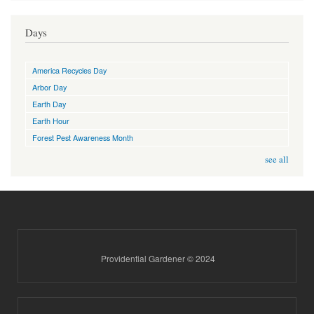
Days
America Recycles Day
Arbor Day
Earth Day
Earth Hour
Forest Pest Awareness Month
see all
Providential Gardener © 2024