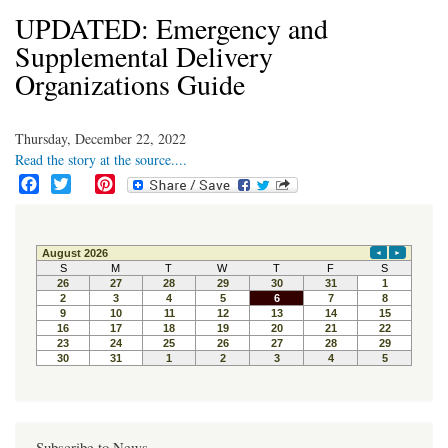
UPDATED: Emergency and
Supplemental Delivery
Organizations Guide
Thursday, December 22, 2022
Read the story at the source....
F
T
P
a
w
i
c
i
n
e
t
t
b
t
e
o
e
r
o
r
e
k
s
t
Subscribe to News