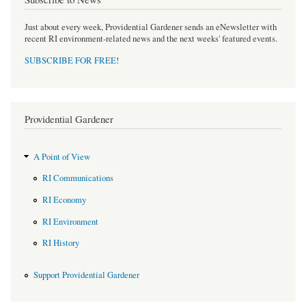
Just about every week, Providential Gardener sends an eNewsletter with
recent RI environment-related news and the next weeks' featured events.
SUBSCRIBE FOR FREE
!
Providential Gardener
A Point of View
RI Communications
RI Economy
RI Environment
RI History
Support Providential Gardener