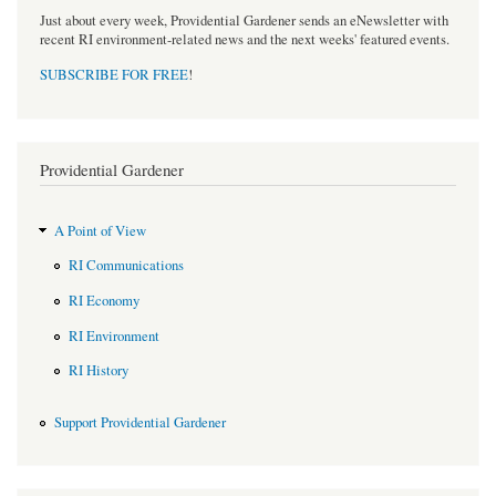
Just about every week, Providential Gardener sends an eNewsletter with
recent RI environment-related news and the next weeks' featured events.
SUBSCRIBE FOR FREE
!
Providential Gardener
A Point of View
RI Communications
RI Economy
RI Environment
RI History
Support Providential Gardener