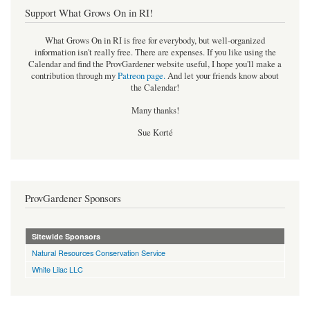
Support What Grows On in RI!
What Grows On in RI is free for everybody, but well-organized
information isn't really free. There are expenses. If you like using the
Calendar and find the ProvGardener website useful, I hope you'll make a
contribution through my
Patreon page
.
And let your friends know about
the Calendar!
Many thanks!
Sue Korté
ProvGardener Sponsors
Sitewide Sponsors
Natural Resources Conservation Service
White Lilac LLC