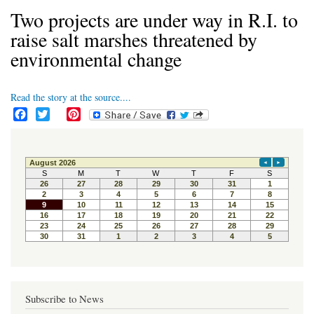
Two projects are under way in R.I. to
raise salt marshes threatened by
environmental change
Read the story at the source....
F
T
P
a
w
i
c
i
n
e
t
t
b
t
e
o
e
r
o
r
e
k
s
t
Subscribe to News