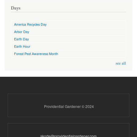
Days
America Recycles Day
Arbor Day
Earth Day
Earth Hour
Forest Pest Awareness Month
see all
Providential Gardener © 2024
skorte@providentialgardener.com