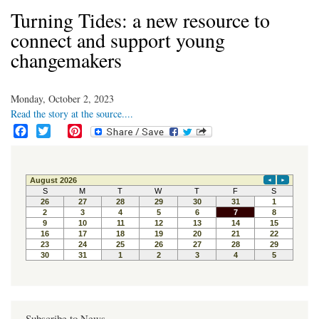
Turning Tides: a new resource to
connect and support young
changemakers
Monday, October 2, 2023
Read the story at the source....
F
T
P
a
w
i
c
i
n
e
t
t
b
t
e
o
e
r
o
r
e
k
s
t
Subscribe to News