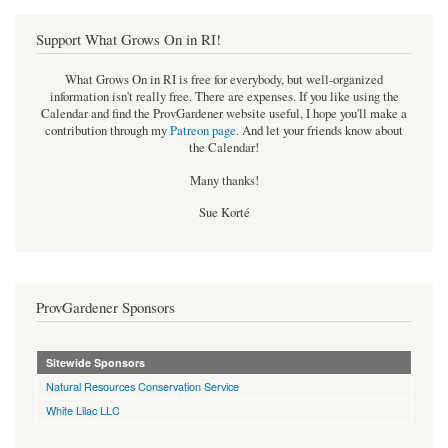
Support What Grows On in RI!
What Grows On in RI is free for everybody, but well-organized
information isn't really free. There are expenses. If you like using the
Calendar and find the ProvGardener website useful, I hope you'll make a
contribution through my
Patreon page
.
And let your friends know about
the Calendar!
Many thanks!
Sue Korté
ProvGardener Sponsors
Sitewide Sponsors
Natural Resources Conservation Service
White Lilac LLC