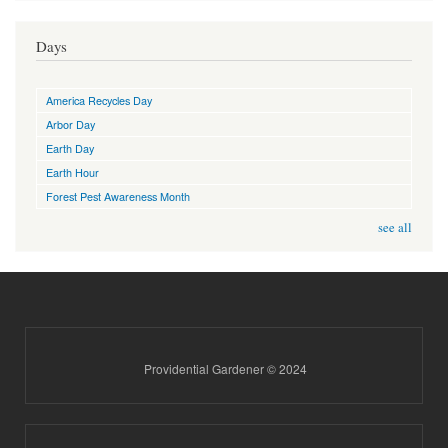
Days
America Recycles Day
Arbor Day
Earth Day
Earth Hour
Forest Pest Awareness Month
see all
Providential Gardener © 2024