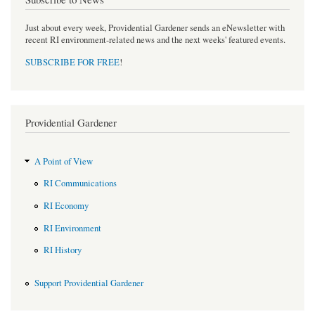
Just about every week, Providential Gardener sends an eNewsletter with
recent RI environment-related news and the next weeks' featured events.
SUBSCRIBE FOR FREE
!
Providential Gardener
A Point of View
RI Communications
RI Economy
RI Environment
RI History
Support Providential Gardener